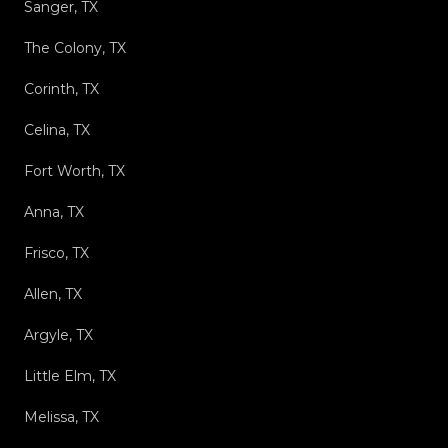
Sanger, TX
The Colony, TX
Corinth, TX
Celina, TX
Fort Worth, TX
Anna, TX
Frisco, TX
Allen, TX
Argyle, TX
Little Elm, TX
Melissa, TX