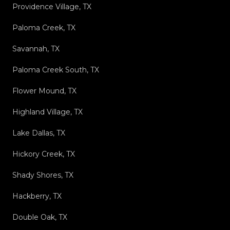
Providence Village, TX
Paloma Creek, TX
Savannah, TX
Paloma Creek South, TX
Flower Mound, TX
Highland Village, TX
Lake Dallas, TX
Hickory Creek, TX
Shady Shores, TX
Hackberry, TX
Double Oak, TX