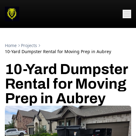
Home
Projects
10-Yard Dumpster Rental for Moving Prep in Aubrey
10-Yard Dumpster
Rental for Moving
Prep in Aubrey