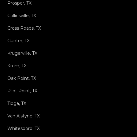
Prosper, TX
Collinsville, TX
Cross Roads, TX
Gunter, TX
Krugerville, TX
Krum, TX
Oak Point, TX
Pilot Point, TX
Tioga, TX
Van Alstyne, TX
Whitesboro, TX