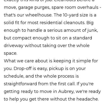
move, garage purges, spare room overhauls -
that's our wheelhouse. The 10-yard size is a
solid fit for most residential cleanouts. Big
enough to handle a serious amount of junk,
but compact enough to sit on a standard
driveway without taking over the whole
space.
What we care about is keeping it simple for
you. Drop-off is easy, pickup is on your
schedule, and the whole process is
straightforward from the first call. If you're
getting ready to move in Aubrey, we're ready
to help you get there without the headache.