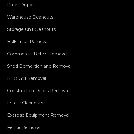
Pallet Disposal
Warehouse Cleanouts
Storage Unit Cleanouts
Bulk Trash Removal
Commercial Debris Removal
Shed Demolition and Removal
BBQ Grill Removal
Construction Debris Removal
Estate Cleanouts
Exercise Equipment Removal
Fence Removal