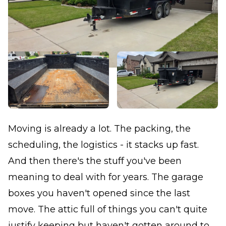
Moving is already a lot. The packing, the
scheduling, the logistics - it stacks up fast.
And then there's the stuff you've been
meaning to deal with for years. The garage
boxes you haven't opened since the last
move. The attic full of things you can't quite
justify keeping but haven't gotten around to