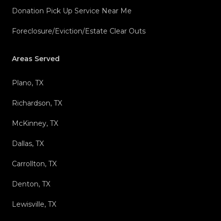
Donation Pick Up Service Near Me
Foreclosure/Eviction/Estate Clear Outs
Areas Served
Plano, TX
Richardson, TX
McKinney, TX
Dallas, TX
Carrollton, TX
Denton, TX
Lewisville, TX