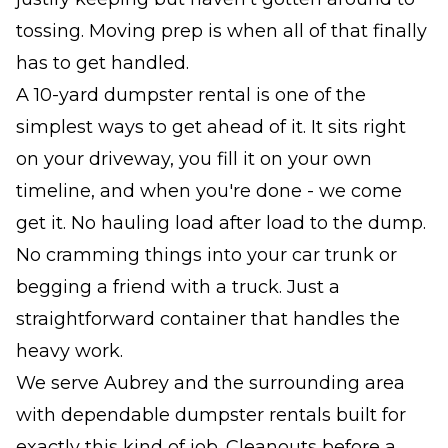
tossing. Moving prep is when all of that finally
has to get handled.
A 10-yard dumpster rental is one of the
simplest ways to get ahead of it. It sits right
on your driveway, you fill it on your own
timeline, and when you're done - we come
get it. No hauling load after load to the dump.
No cramming things into your car trunk or
begging a friend with a truck. Just a
straightforward container that handles the
heavy work.
We serve Aubrey and the surrounding area
with dependable dumpster rentals built for
exactly this kind of job. Cleanouts before a