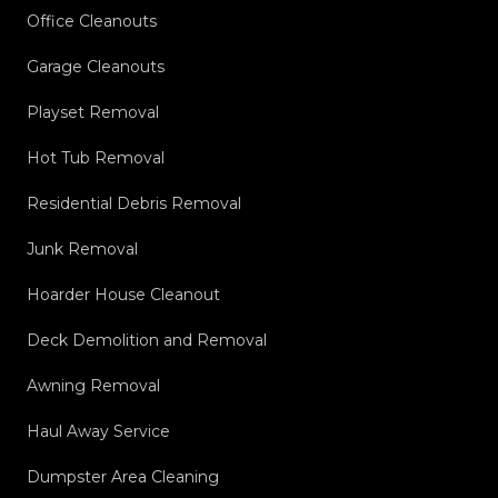
Office Cleanouts
Garage Cleanouts
Playset Removal
Hot Tub Removal
Residential Debris Removal
Junk Removal
Hoarder House Cleanout
Deck Demolition and Removal
Awning Removal
Haul Away Service
Dumpster Area Cleaning