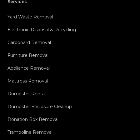
Services
Yard Waste Removal
Electronic Disposal & Recycling
Cardboard Removal
Furniture Removal
Appliance Removal
Mattress Removal
Dumpster Rental
Dumpster Enclosure Cleanup
Donation Box Removal
Trampoline Removal