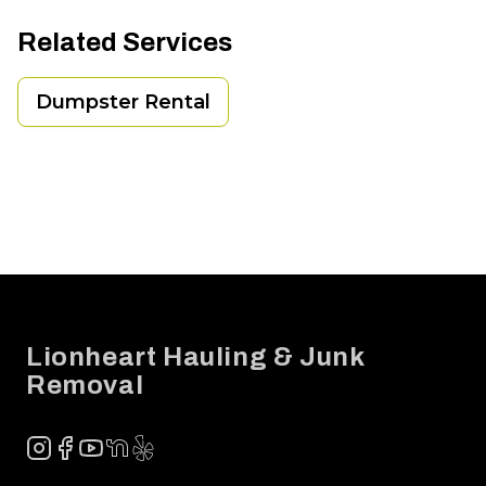
Related Services
Dumpster Rental
Footer
Lionheart Hauling & Junk
Removal
Instagram
Facebook
YouTube
NextDoor
Yelp