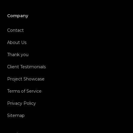
Company
Contact
About Us
Thank you
Client Testimonials
Project Showcase
Terms of Service
Privacy Policy
Sitemap