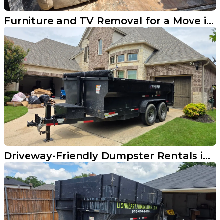
Furniture and TV Removal for a Move in Aubrey
Driveway-Friendly Dumpster Rentals in Frisco TX