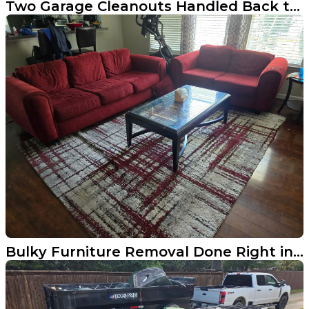
Two Garage Cleanouts Handled Back to Back in Aubrey
Bulky Furniture Removal Done Right in Little Elm