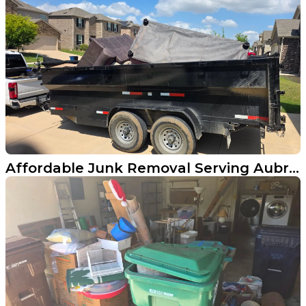
Affordable Junk Removal Serving Aubrey, Texas Homeowners