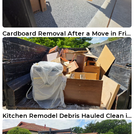
Cardboard Removal After a Move in Frisco
Kitchen Remodel Debris Hauled Clean in Frisco TX