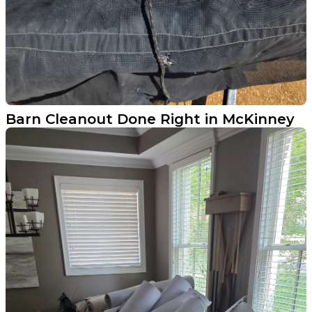
Barn Cleanout Done Right in McKinney