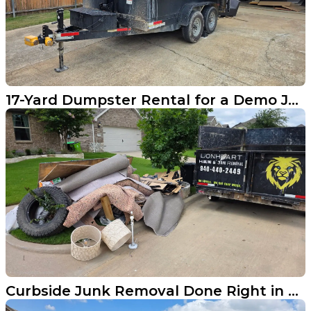
17-Yard Dumpster Rental for a Demo Job in Carrollton
Curbside Junk Removal Done Right in Aubrey TX