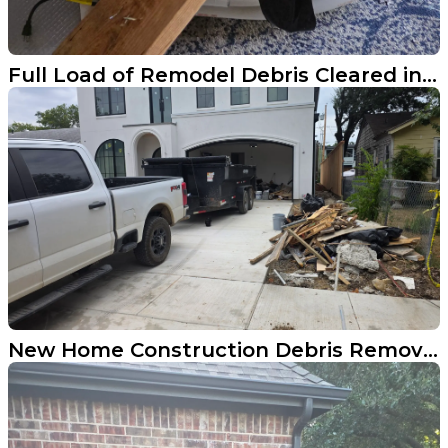
Full Load of Remodel Debris Cleared in Highland Park
New Home Construction Debris Removal Done Right in Dallas