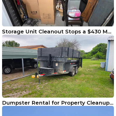
Storage Unit Cleanout Stops a $430 Monthly Drain in Little Elm
Dumpster Rental for Property Cleanups in Little Elm