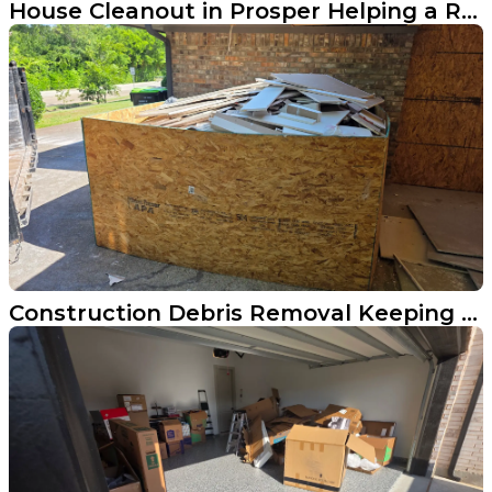
House Cleanout in Prosper Helping a Realtor Get Market-Ready
Construction Debris Removal Keeping a Plano Remodel on Track