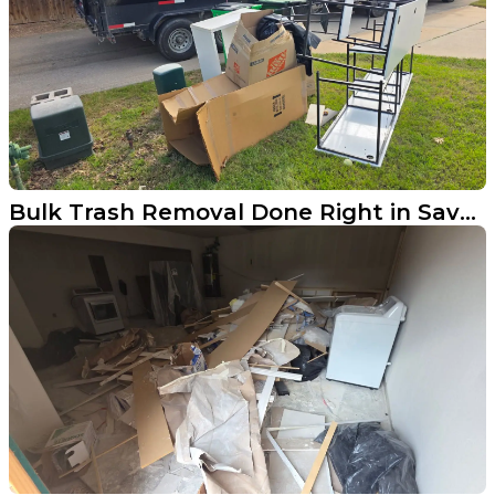
Bulk Trash Removal Done Right in Savannah TX