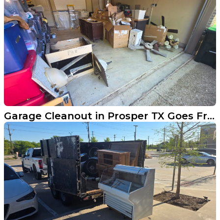
Garage Cleanout in Prosper TX Goes From Buried to Open