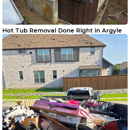
Hot Tub Removal Done Right in Argyle