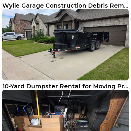
Wylie Garage Construction Debris Removal Done Right
10-Yard Dumpster Rental for Moving Prep in Aubrey