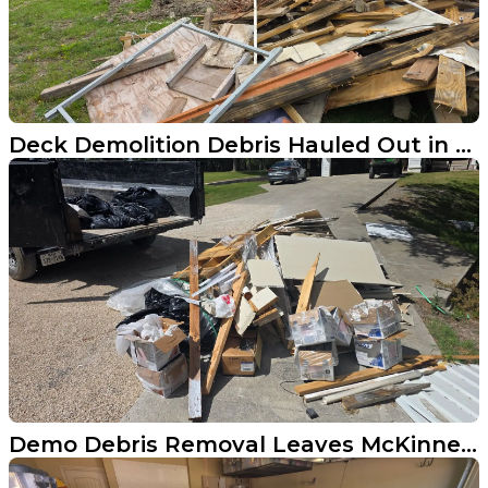
Deck Demolition Debris Hauled Out in Anna Texas
Demo Debris Removal Leaves McKinney Driveway Spotless