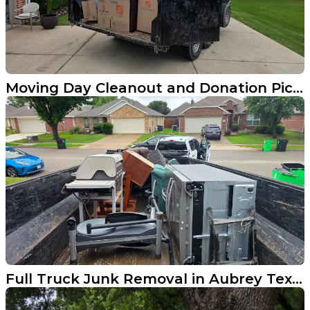
Moving Day Cleanout and Donation Pickup in Allen TX
Full Truck Junk Removal in Aubrey Texas