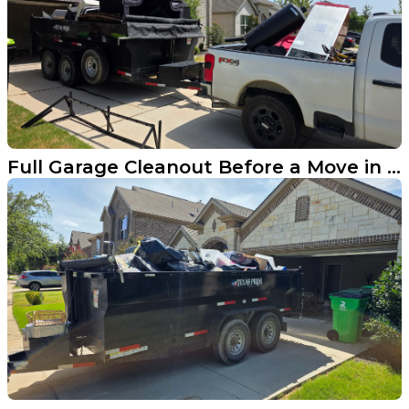
Full Garage Cleanout Before a Move in Aubrey TX