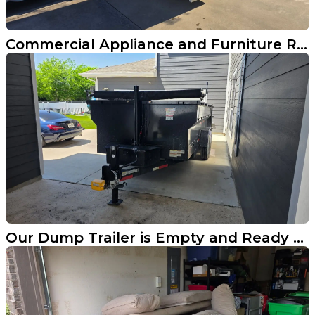
Commercial Appliance and Furniture Removal in Frisco Texas
Our Dump Trailer is Empty and Ready for Your Aubrey Cleanout