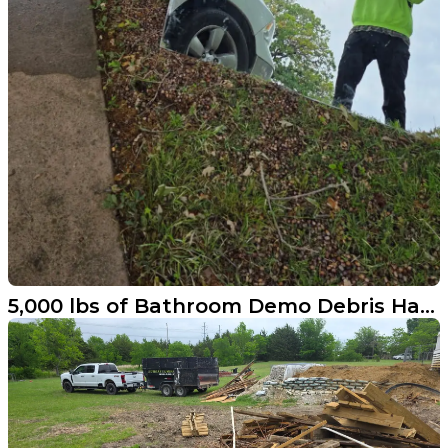
5,000 lbs of Bathroom Demo Debris Hauled Away in Cross Roads Texas