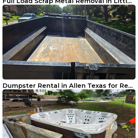
Full Load Scrap Metal Removal in Little Elm TX
Dumpster Rental in Allen Texas for Remodel Cleanups