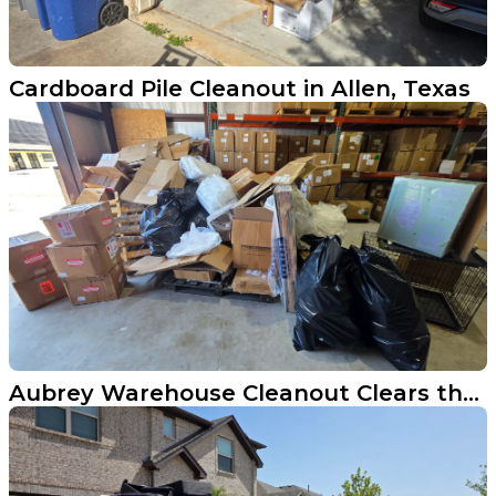
Cardboard Pile Cleanout in Allen, Texas
Aubrey Warehouse Cleanout Clears the Floor and Gets Back to Business