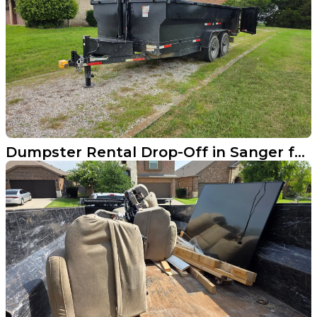
Dumpster Rental Drop-Off in Sanger for Furniture Cleanout