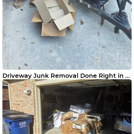
Driveway Junk Removal Done Right in Prosper