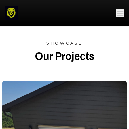
SHOWCASE
Our Projects