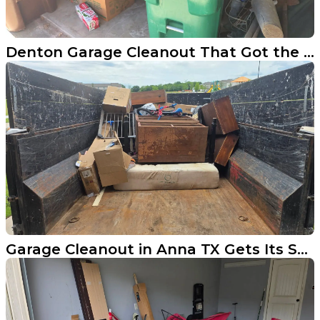
Denton Garage Cleanout That Got the Space Back
Garage Cleanout in Anna TX Gets Its Space Back