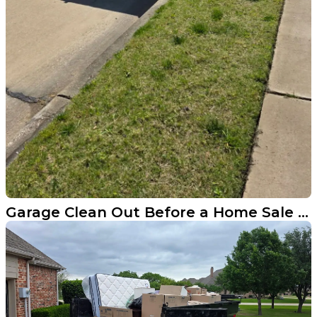
Garage Clean Out Before a Home Sale in Prosper Texas