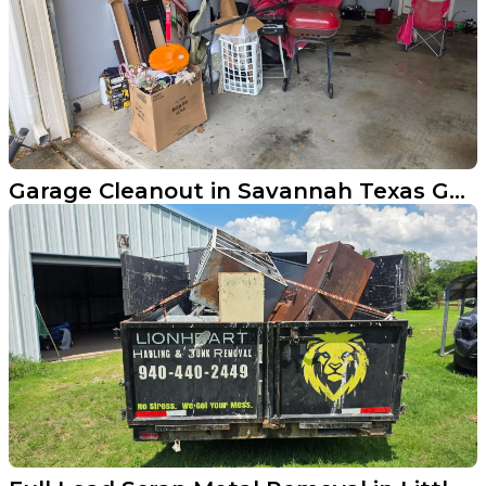
Garage Cleanout in Savannah Texas Gets the Job Done