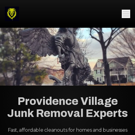
Providence Village
Junk Removal Experts
Fast, affordable cleanouts for homes and businesses