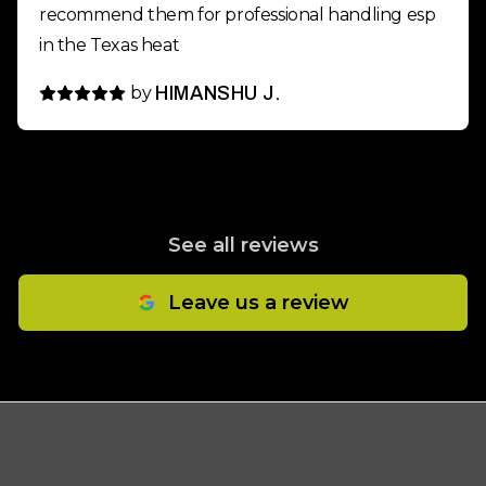
recommend them for professional handling esp
in the Texas heat
by
HIMANSHU J.
See all reviews
Leave us a review