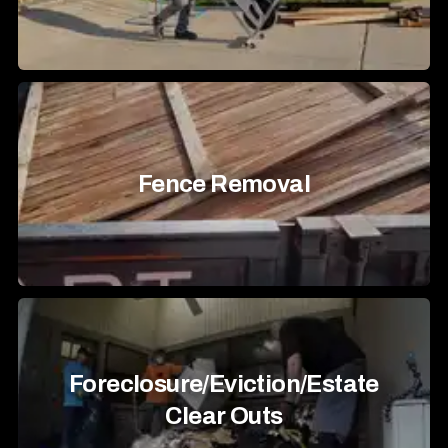
Fence Removal
Foreclosure/Eviction/Estate
Clear Outs