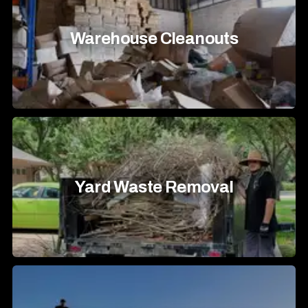
Warehouse Cleanouts
Yard Waste Removal