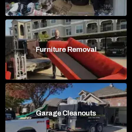
Furniture Removal
Garage Cleanouts