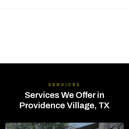
SERVICES
Services We Offer in
Providence Village, TX