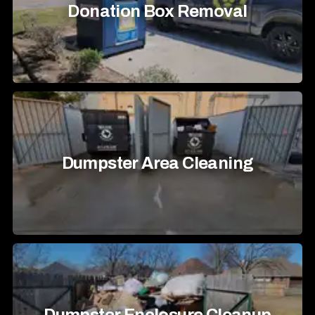
Donation Box Removal
Dumpster Area Cleaning