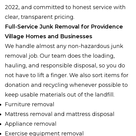
2022, and committed to honest service with
clear, transparent pricing.
Full-Service Junk Removal for Providence
Village Homes and Businesses
We handle almost any non-hazardous junk
removal job. Our team does the loading,
hauling, and responsible disposal, so you do
not have to lift a finger. We also sort items for
donation and recycling whenever possible to
keep usable materials out of the landfill.
Furniture removal
Mattress removal and mattress disposal
Appliance removal
Exercise equipment removal