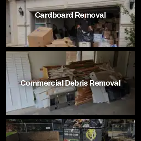
Cardboard Removal
Commercial Debris Removal