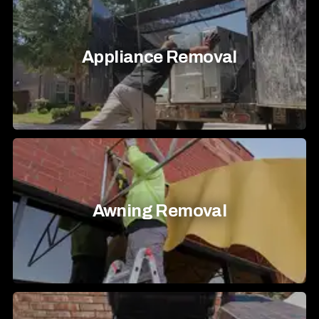
Appliance Removal
Awning Removal