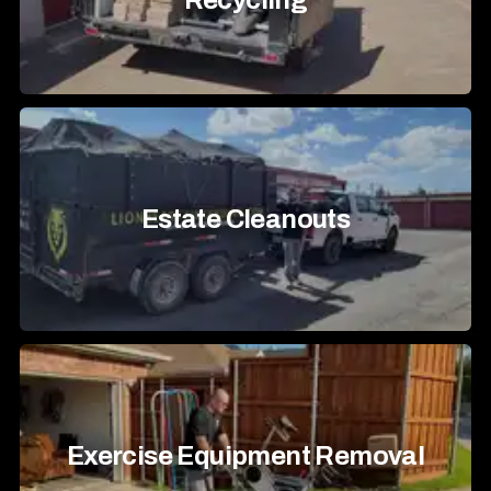
Recycling
Estate Cleanouts
Exercise Equipment Removal