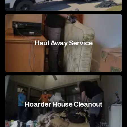
Haul Away Service
Hoarder House Cleanout