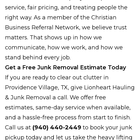
service, fair pricing, and treating people the
right way. As a member of the Christian
Business Referral Network, we believe trust
matters. That shows up in how we
communicate, how we work, and how we
stand behind every job.
Get a Free Junk Removal Estimate Today
If you are ready to clear out clutter in
Providence Village, TX, give Lionheart Hauling
& Junk Removal a call. We offer free
estimates, same-day service when available,
and a hassle-free process from start to finish.
Call us at
(940) 440-2449
to book your junk
pickup today and let us take the heavy lifting