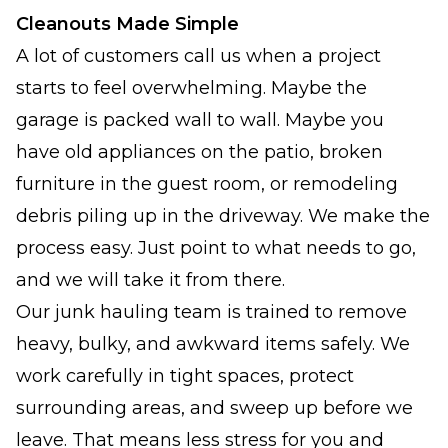
Cleanouts Made Simple
A lot of customers call us when a project
starts to feel overwhelming. Maybe the
garage is packed wall to wall. Maybe you
have old appliances on the patio, broken
furniture in the guest room, or remodeling
debris piling up in the driveway. We make the
process easy. Just point to what needs to go,
and we will take it from there.
Our junk hauling team is trained to remove
heavy, bulky, and awkward items safely. We
work carefully in tight spaces, protect
surrounding areas, and sweep up before we
leave. That means less stress for you and