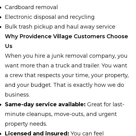
Cardboard removal
Electronic disposal and recycling
Bulk trash pickup and haul away service
Why Providence Village Customers Choose
Us
When you hire a junk removal company, you
want more than a truck and trailer. You want
a crew that respects your time, your property,
and your budget. That is exactly how we do
business.
Same-day service available:
Great for last-
minute cleanups, move-outs, and urgent
property needs.
Licensed and insured:
You can feel