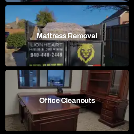
Mattress Removal
Office Cleanouts