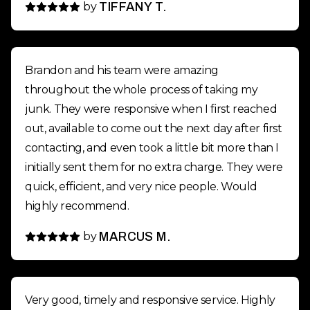
by
TIFFANY T.
Brandon and his team were amazing
throughout the whole process of taking my
junk. They were responsive when I first reached
out, available to come out the next day after first
contacting, and even took a little bit more than I
initially sent them for no extra charge. They were
quick, efficient, and very nice people. Would
highly recommend.
by
MARCUS M.
Very good, timely and responsive service. Highly