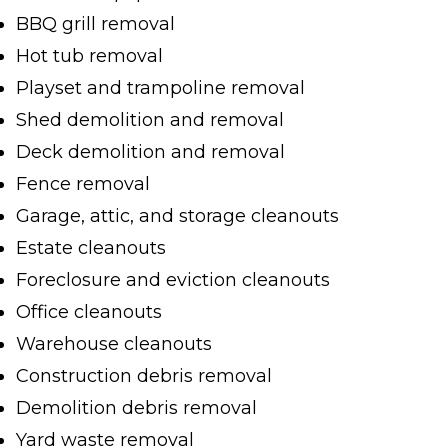
BBQ grill removal
Hot tub removal
Playset and trampoline removal
Shed demolition and removal
Deck demolition and removal
Fence removal
Garage, attic, and storage cleanouts
Estate cleanouts
Foreclosure and eviction cleanouts
Office cleanouts
Warehouse cleanouts
Construction debris removal
Demolition debris removal
Yard waste removal