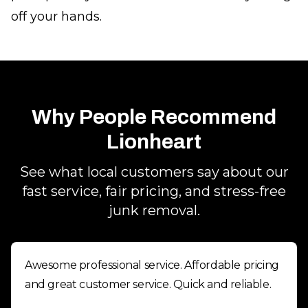
off your hands.
Why People Recommend
Lionheart
See what local customers say about our
fast service, fair pricing, and stress-free
junk removal.
Awesome professional service. Affordable pricing
and great customer service. Quick and reliable.