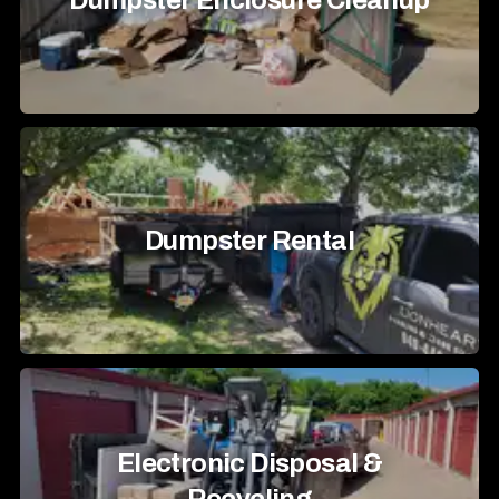
Dumpster Enclosure Cleanup
Dumpster Rental
Electronic Disposal &