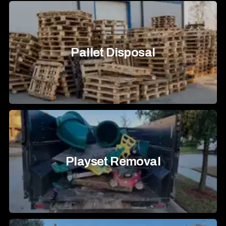
Pallet Disposal
Playset Removal