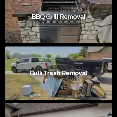
BBQ Grill Removal
Bulk Trash Removal