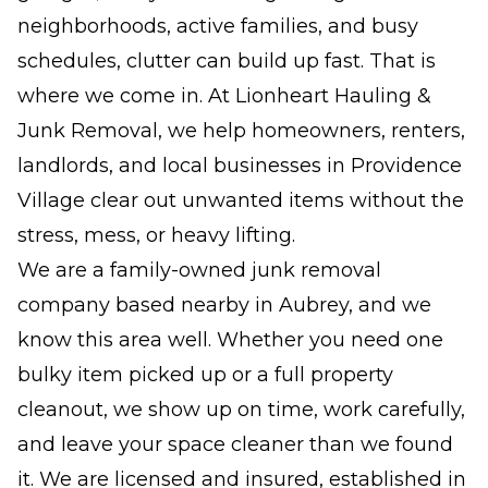
neighborhoods, active families, and busy
schedules, clutter can build up fast. That is
where we come in. At Lionheart Hauling &
Junk Removal, we help homeowners, renters,
landlords, and local businesses in Providence
Village clear out unwanted items without the
stress, mess, or heavy lifting.
We are a family-owned junk removal
company based nearby in Aubrey, and we
know this area well. Whether you need one
bulky item picked up or a full property
cleanout, we show up on time, work carefully,
and leave your space cleaner than we found
it. We are licensed and insured, established in