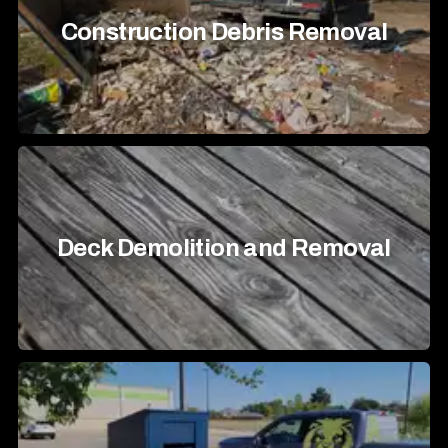
Construction Debris Removal
Deck Demolition and Removal