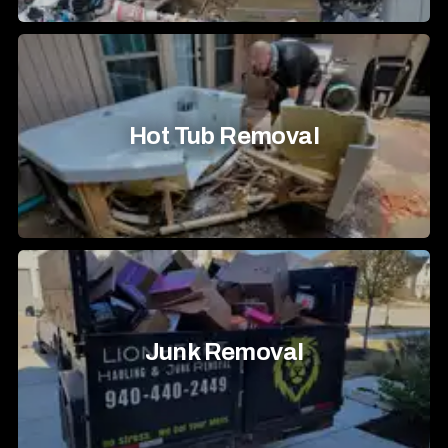
Hot Tub Removal
Junk Removal