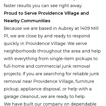
faster results you can see right away.
Proud to Serve Providence Village and
Nearby Communities
Because we are based in Aubrey at 1409 Mill
Pl, we are close by and ready to respond
quickly in Providence Village. We serve
neighborhoods throughout the area and help
with everything from single-item pickups to
full-home and commercial junk removal
projects. If you are searching for reliable junk
removal near Providence Village, furniture
pickup, appliance disposal, or help with a
garage cleanout, we are ready to help.
We have built our company on dependable