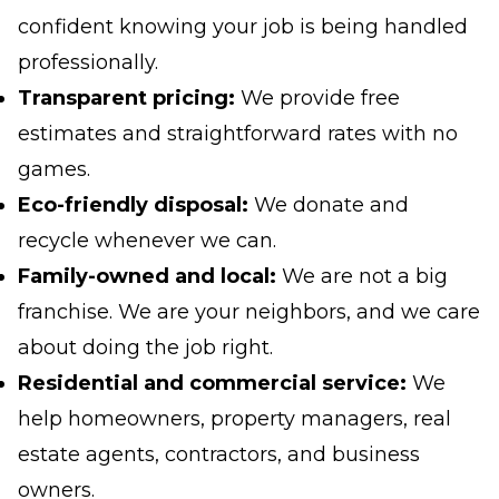
confident knowing your job is being handled
professionally.
Transparent pricing:
We provide free
estimates and straightforward rates with no
games.
Eco-friendly disposal:
We donate and
recycle whenever we can.
Family-owned and local:
We are not a big
franchise. We are your neighbors, and we care
about doing the job right.
Residential and commercial service:
We
help homeowners, property managers, real
estate agents, contractors, and business
owners.