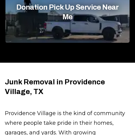
Donation Pick Up Service Near
Me
Junk Removal in Providence
Village, TX
Providence Village is the kind of community
where people take pride in their homes,
garages, and yards. With growing