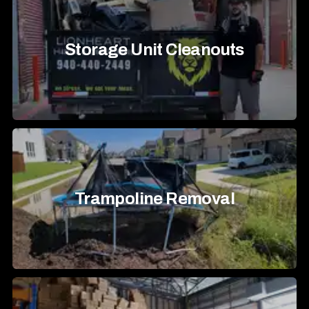
Storage Unit Cleanouts
Trampoline Removal