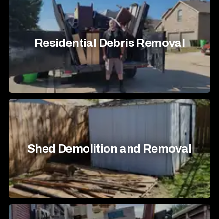
Residential Debris Removal
Shed Demolition and Removal