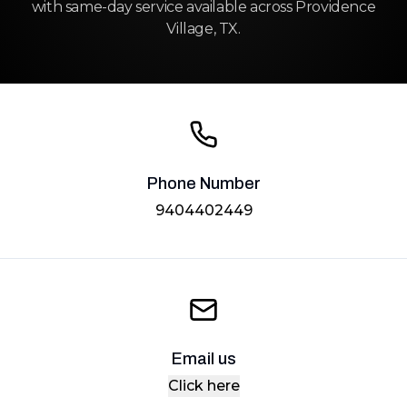
with same-day service available across Providence
Village, TX.
Phone Number
9404402449
Email us
Click here