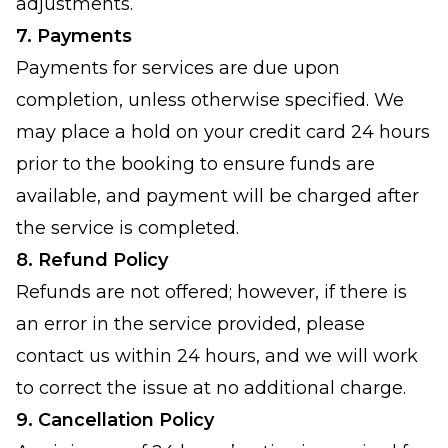
adjustments.
7. Payments
Payments for services are due upon
completion, unless otherwise specified. We
may place a hold on your credit card 24 hours
prior to the booking to ensure funds are
available, and payment will be charged after
the service is completed.
8. Refund Policy
Refunds are not offered; however, if there is
an error in the service provided, please
contact us within 24 hours, and we will work
to correct the issue at no additional charge.
9. Cancellation Policy