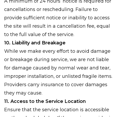
A minimum of 24 hours’ notice is required for
cancellations or rescheduling. Failure to
provide sufficient notice or inability to access
the site will result in a cancellation fee, equal
to the full value of the service.
10. Liability and Breakage
While we make every effort to avoid damage
or breakage during service, we are not liable
for damage caused by normal wear and tear,
improper installation, or unlisted fragile items.
Providers carry insurance to cover damages
they may cause.
11. Access to the Service Location
Ensure that the service location is accessible