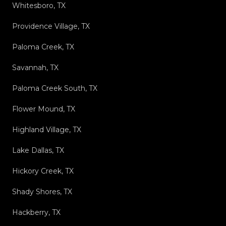
Whitesboro, TX
Providence Village, TX
Paloma Creek, TX
Savannah, TX
Paloma Creek South, TX
Flower Mound, TX
Highland Village, TX
Lake Dallas, TX
Hickory Creek, TX
Shady Shores, TX
Hackberry, TX