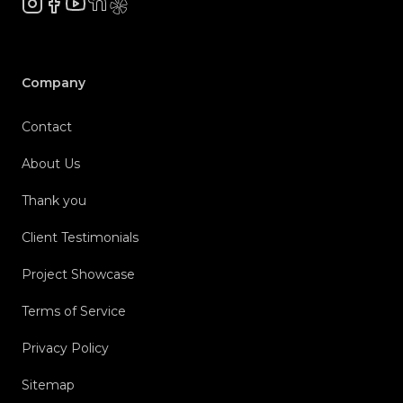
Instagram
Facebook
YouTube
NextDoor
Yelp
Company
Contact
About Us
Thank you
Client Testimonials
Project Showcase
Terms of Service
Privacy Policy
Sitemap