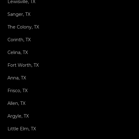
Lewisville, TX
Sanger, TX
The Colony, TX
Corinth, TX
Celina, TX
Fort Worth, TX
Anna, TX
Frisco, TX
Allen, TX
Argyle, TX
Little Elm, TX