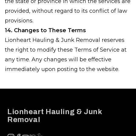
the state or province in which the services are
provided, without regard to its conflict of law
provisions.
14. Changes to These Terms
Lionheart Hauling & Junk Removal reserves
the right to modify these Terms of Service at
any time. Any changes will be effective
immediately upon posting to the website.
Footer
Lionheart Hauling & Junk
Removal