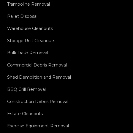
Trampoline Removal
Pallet Disposal
Warehouse Cleanouts
Storage Unit Cleanouts
Bulk Trash Removal
Commercial Debris Removal
Shed Demolition and Removal
BBQ Grill Removal
Construction Debris Removal
Estate Cleanouts
Exercise Equipment Removal