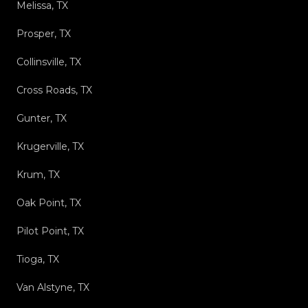
Melissa, TX
Prosper, TX
Collinsville, TX
Cross Roads, TX
Gunter, TX
Krugerville, TX
Krum, TX
Oak Point, TX
Pilot Point, TX
Tioga, TX
Van Alstyne, TX