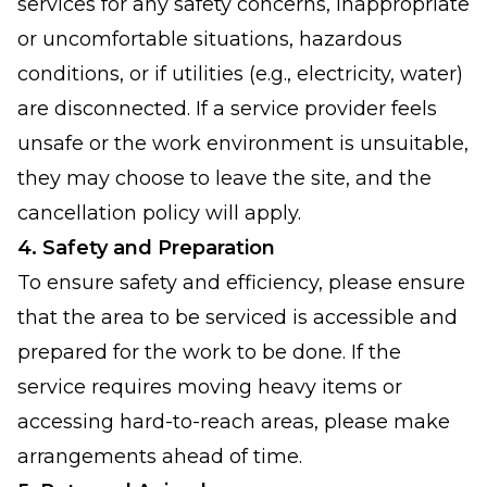
services for any safety concerns, inappropriate
or uncomfortable situations, hazardous
conditions, or if utilities (e.g., electricity, water)
are disconnected. If a service provider feels
unsafe or the work environment is unsuitable,
they may choose to leave the site, and the
cancellation policy will apply.
4. Safety and Preparation
To ensure safety and efficiency, please ensure
that the area to be serviced is accessible and
prepared for the work to be done. If the
service requires moving heavy items or
accessing hard-to-reach areas, please make
arrangements ahead of time.