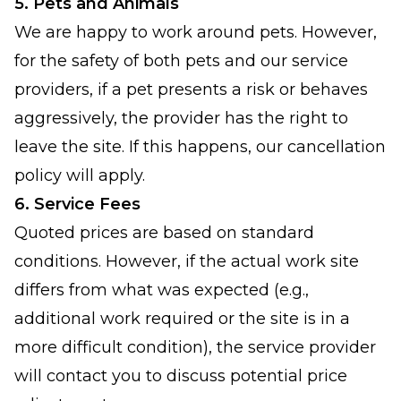
5. Pets and Animals
We are happy to work around pets. However,
for the safety of both pets and our service
providers, if a pet presents a risk or behaves
aggressively, the provider has the right to
leave the site. If this happens, our cancellation
policy will apply.
6. Service Fees
Quoted prices are based on standard
conditions. However, if the actual work site
differs from what was expected (e.g.,
additional work required or the site is in a
more difficult condition), the service provider
will contact you to discuss potential price