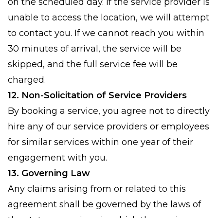
on the scheduled day. If the service provider is
unable to access the location, we will attempt
to contact you. If we cannot reach you within
30 minutes of arrival, the service will be
skipped, and the full service fee will be
charged.
12. Non-Solicitation of Service Providers
By booking a service, you agree not to directly
hire any of our service providers or employees
for similar services within one year of their
engagement with you.
13. Governing Law
Any claims arising from or related to this
agreement shall be governed by the laws of