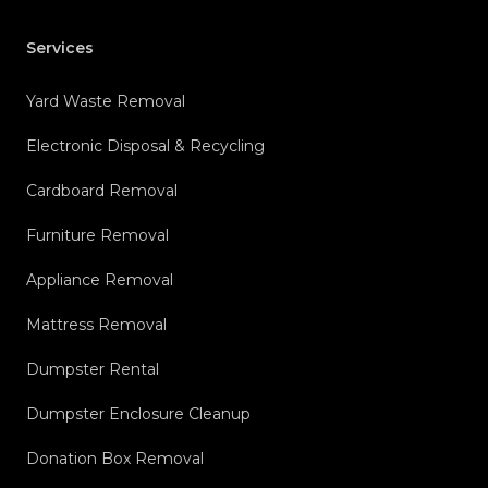
Services
Yard Waste Removal
Electronic Disposal & Recycling
Cardboard Removal
Furniture Removal
Appliance Removal
Mattress Removal
Dumpster Rental
Dumpster Enclosure Cleanup
Donation Box Removal