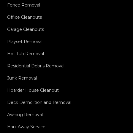
Fence Removal
Office Cleanouts
Garage Cleanouts
Playset Removal
Hot Tub Removal
Residential Debris Removal
Junk Removal
Hoarder House Cleanout
Deck Demolition and Removal
Awning Removal
Haul Away Service