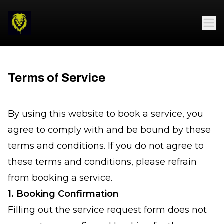
Terms of Service
By using this website to book a service, you
agree to comply with and be bound by these
terms and conditions. If you do not agree to
these terms and conditions, please refrain
from booking a service.
1. Booking Confirmation
Filling out the service request form does not