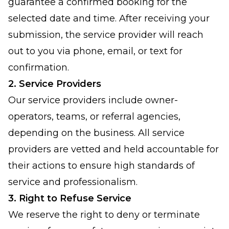
guarantee a confirmed booking for the
selected date and time. After receiving your
submission, the service provider will reach
out to you via phone, email, or text for
confirmation.
2. Service Providers
Our service providers include owner-
operators, teams, or referral agencies,
depending on the business. All service
providers are vetted and held accountable for
their actions to ensure high standards of
service and professionalism.
3. Right to Refuse Service
We reserve the right to deny or terminate