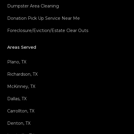
Dumpster Area Cleaning
Donation Pick Up Service Near Me
Foreclosure/Eviction/Estate Clear Outs
Areas Served
Plano, TX
Richardson, TX
McKinney, TX
Dallas, TX
Carrollton, TX
Denton, TX