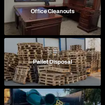
Office Cleanouts
Pallet Disposal