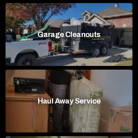
Garage Cleanouts
Haul Away Service