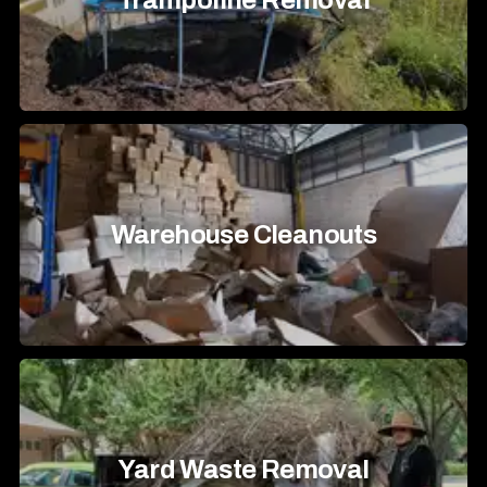
Trampoline Removal
Warehouse Cleanouts
Yard Waste Removal