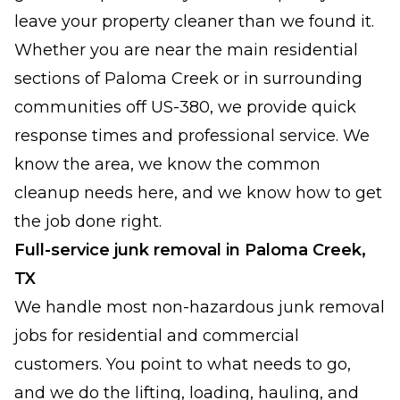
leave your property cleaner than we found it.
Whether you are near the main residential
sections of Paloma Creek or in surrounding
communities off US-380, we provide quick
response times and professional service. We
know the area, we know the common
cleanup needs here, and we know how to get
the job done right.
Full-service junk removal in Paloma Creek,
TX
We handle most non-hazardous junk removal
jobs for residential and commercial
customers. You point to what needs to go,
and we do the lifting, loading, hauling, and