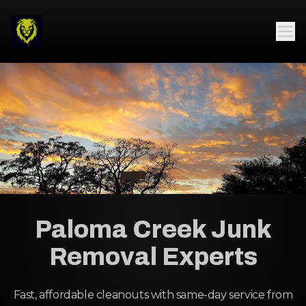
Paloma Creek Junk
Removal Experts
Fast, affordable cleanouts with same-day service from