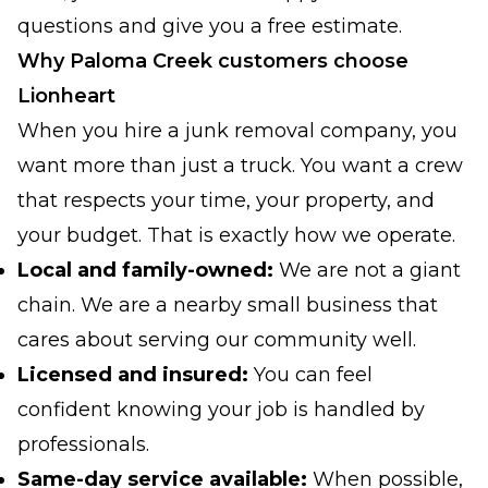
questions and give you a free estimate.
Why Paloma Creek customers choose
Lionheart
When you hire a junk removal company, you
want more than just a truck. You want a crew
that respects your time, your property, and
your budget. That is exactly how we operate.
Local and family-owned:
We are not a giant
chain. We are a nearby small business that
cares about serving our community well.
Licensed and insured:
You can feel
confident knowing your job is handled by
professionals.
Same-day service available:
When possible,