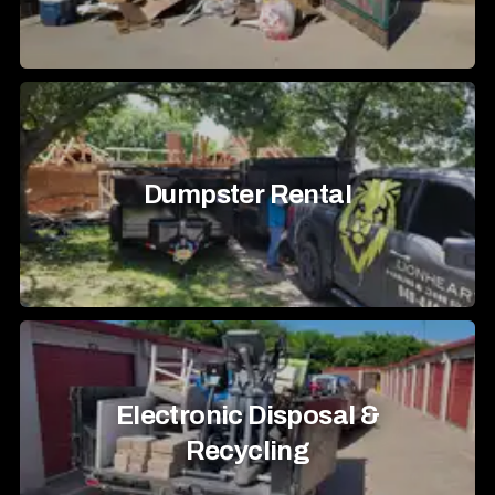
Dumpster Rental
Electronic Disposal &
Recycling