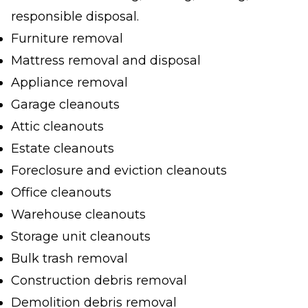
responsible disposal.
Furniture removal
Mattress removal and disposal
Appliance removal
Garage cleanouts
Attic cleanouts
Estate cleanouts
Foreclosure and eviction cleanouts
Office cleanouts
Warehouse cleanouts
Storage unit cleanouts
Bulk trash removal
Construction debris removal
Demolition debris removal