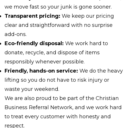
we move fast so your junk is gone sooner.
Transparent pricing:
We keep our pricing
clear and straightforward with no surprise
add-ons.
Eco-friendly disposal:
We work hard to
donate, recycle, and dispose of items
responsibly whenever possible.
Friendly, hands-on service:
We do the heavy
lifting so you do not have to risk injury or
waste your weekend.
We are also proud to be part of the Christian
Business Referral Network, and we work hard
to treat every customer with honesty and
respect.