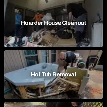
Hoarder House Cleanout
Hot Tub Removal