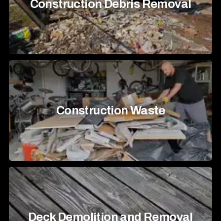
Construction Debris Removal
Construction Waste
Deck Demolition and Removal