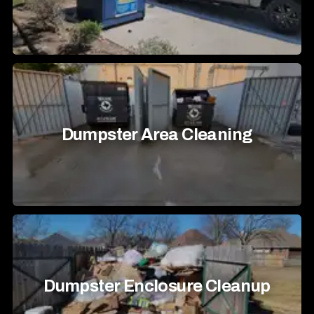
Dumpster Area Cleaning
Dumpster Enclosure Cleanup