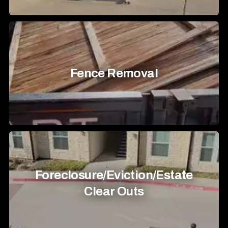
Fence Removal
Foreclosure/Eviction/Estate
Clear Outs