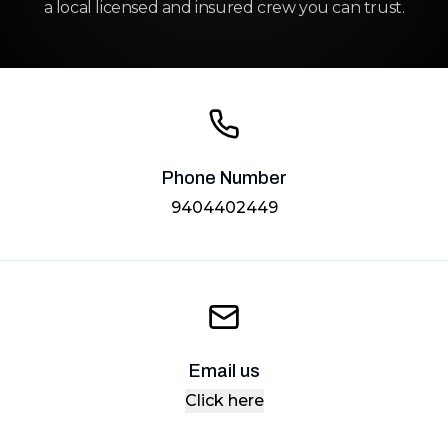
a local licensed and insured crew you can trust.
Phone Number
9404402449
Email us
Click here