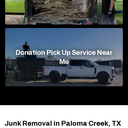
Donation Pick Up Service Near
Me
Junk Removal in Paloma Creek, TX