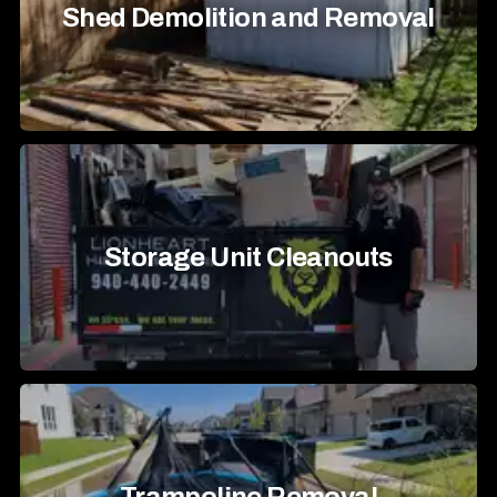
Shed Demolition and Removal
Storage Unit Cleanouts