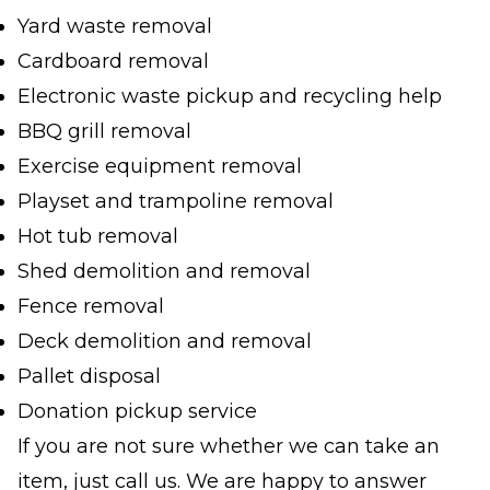
Yard waste removal
Cardboard removal
Electronic waste pickup and recycling help
BBQ grill removal
Exercise equipment removal
Playset and trampoline removal
Hot tub removal
Shed demolition and removal
Fence removal
Deck demolition and removal
Pallet disposal
Donation pickup service
If you are not sure whether we can take an
item, just call us. We are happy to answer