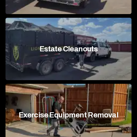
Estate Cleanouts
Exercise Equipment Removal