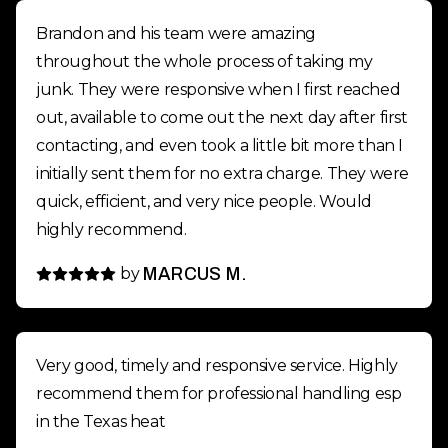
Brandon and his team were amazing
throughout the whole process of taking my
junk. They were responsive when I first reached
out, available to come out the next day after first
contacting, and even took a little bit more than I
initially sent them for no extra charge. They were
quick, efficient, and very nice people. Would
highly recommend.
by
MARCUS M.
Very good, timely and responsive service. Highly
recommend them for professional handling esp
in the Texas heat