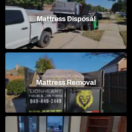
Mattress Disposal
Mattress Removal