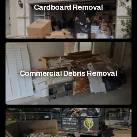
Cardboard Removal
Commercial Debris Removal