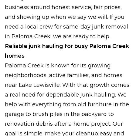
business around honest service, fair prices,
and showing up when we say we will. If you
need a local crew for same-day junk removal
in Paloma Creek, we are ready to help.
Reliable junk hauling for busy Paloma Creek
homes
Paloma Creek is known for its growing
neighborhoods, active families, and homes
near Lake Lewisville. With that growth comes
a real need for dependable junk hauling. We
help with everything from old furniture in the
garage to brush piles in the backyard to
renovation debris after a home project. Our
goal is simple: make your cleanup easy and