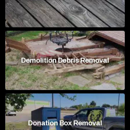
Demolition Debris Removal
Donation Box Removal