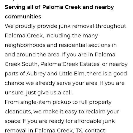
Serving all of Paloma Creek and nearby
communities
We proudly provide junk removal throughout
Paloma Creek, including the many
neighborhoods and residential sections in
and around the area. If you are in Paloma
Creek South, Paloma Creek Estates, or nearby
parts of Aubrey and Little Elm, there is a good
chance we already serve your area. If you are
unsure, just give us a call.
From single-item pickup to full property
cleanouts, we make it easy to reclaim your
space. If you are ready for affordable junk
removal in Paloma Creek, TX, contact