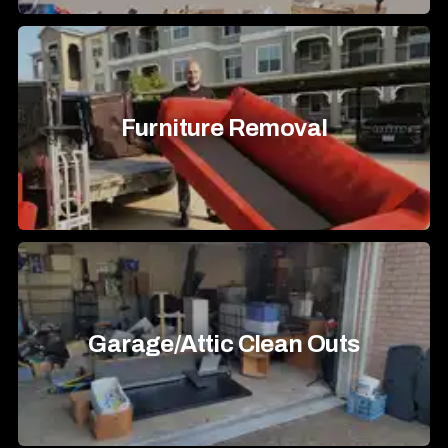
Furniture Removal
Garage/Attic Clean Outs