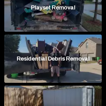
Playset Removal
Residential Debris Removal