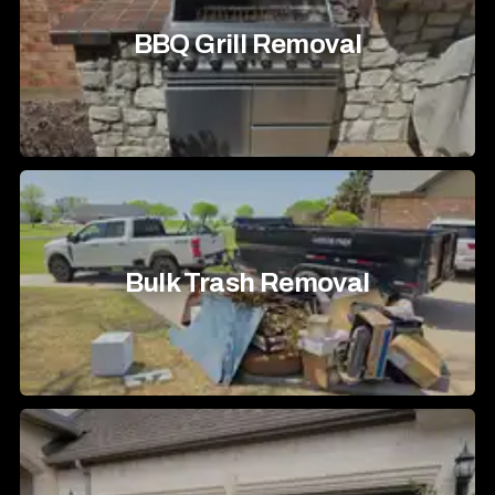
BBQ Grill Removal
Bulk Trash Removal