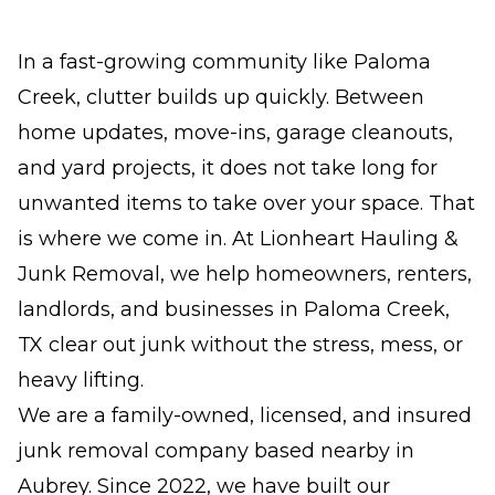
In a fast-growing community like Paloma
Creek, clutter builds up quickly. Between
home updates, move-ins, garage cleanouts,
and yard projects, it does not take long for
unwanted items to take over your space. That
is where we come in. At Lionheart Hauling &
Junk Removal, we help homeowners, renters,
landlords, and businesses in Paloma Creek,
TX clear out junk without the stress, mess, or
heavy lifting.
We are a family-owned, licensed, and insured
junk removal company based nearby in
Aubrey. Since 2022, we have built our