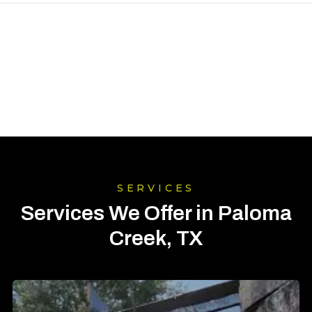
SERVICES
Services We Offer in Paloma
Creek, TX