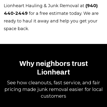
Lionheart Hauling & Junk Removal at
(940)
440-2449
for a free estimate today. We are
ready to haul it away and help you get your
space back.
Why neighbors trust
Lionheart
See how cleanouts, fast service, and fair
pricing made junk removal easier for local
customers