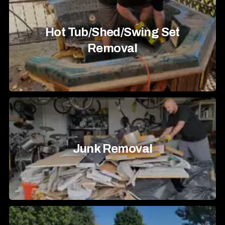
Hot Tub/Shed/Swing Set
Removal
Junk Removal