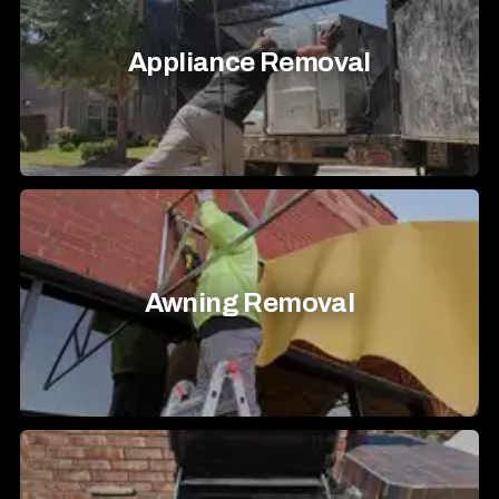
Appliance Removal
Awning Removal