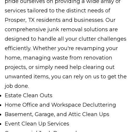
pride ourselves on providing a wide array of
services tailored to the distinct needs of
Prosper, TX residents and businesses. Our
comprehensive junk removal solutions are
designed to handle all your clutter challenges
efficiently. Whether you're revamping your
home, managing waste from renovation
projects, or simply need help clearing out
unwanted items, you can rely on us to get the
job done.
Estate Clean Outs
Home Office and Workspace Decluttering
Basement, Garage, and Attic Clean Ups
Event Clean Up Services