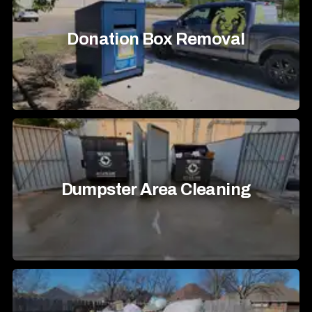
Donation Box Removal
Dumpster Area Cleaning