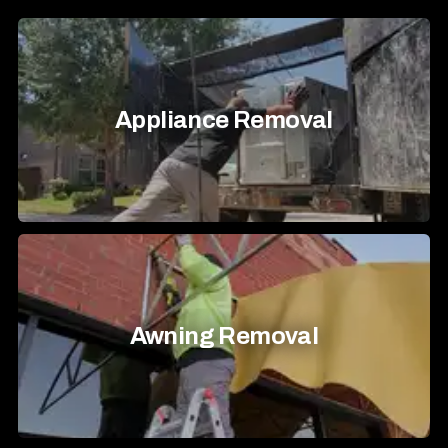
Appliance Removal
Awning Removal