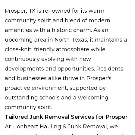
Prosper, TX is renowned for its warm
community spirit and blend of modern
amenities with a historic charm. As an
upcoming area in North Texas, it maintains a
close-knit, friendly atmosphere while
continuously evolving with new
developments and opportunities. Residents
and businesses alike thrive in Prosper's
proactive environment, supported by
outstanding schools and a welcoming
community spirit.
Tailored Junk Removal Services for Prosper
At Lionheart Hauling & Junk Removal, we