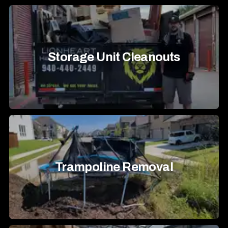
Storage Unit Cleanouts
Trampoline Removal