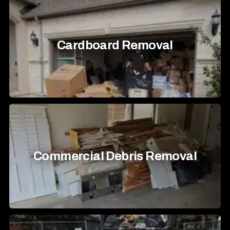
Cardboard Removal
Commercial Debris Removal