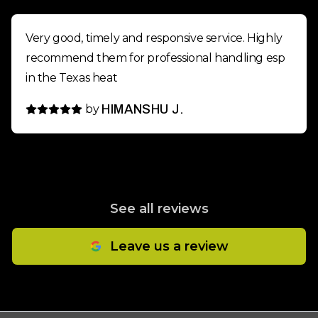
Very good, timely and responsive service. Highly
recommend them for professional handling esp
in the Texas heat
by
HIMANSHU J.
See all reviews
Leave us a review