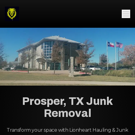
Prosper, TX Junk
Removal
Transform your space with Lionheart Hauling & Junk