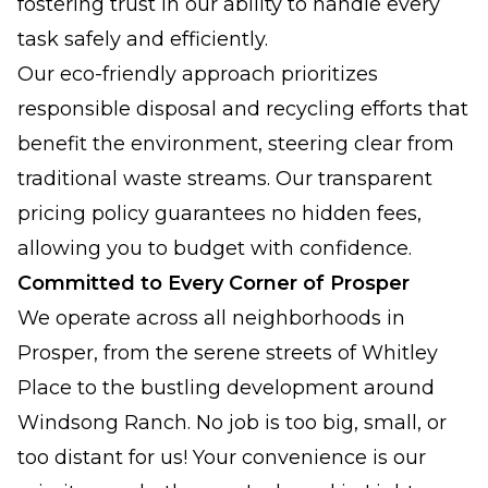
fostering trust in our ability to handle every
task safely and efficiently.
Our eco-friendly approach prioritizes
responsible disposal and recycling efforts that
benefit the environment, steering clear from
traditional waste streams. Our transparent
pricing policy guarantees no hidden fees,
allowing you to budget with confidence.
Committed to Every Corner of Prosper
We operate across all neighborhoods in
Prosper, from the serene streets of Whitley
Place to the bustling development around
Windsong Ranch. No job is too big, small, or
too distant for us! Your convenience is our