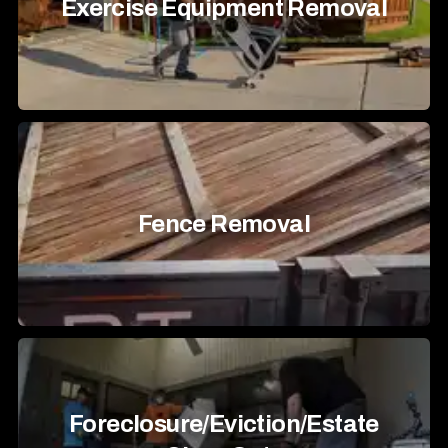
Exercise Equipment Removal
Fence Removal
Foreclosure/Eviction/Estate