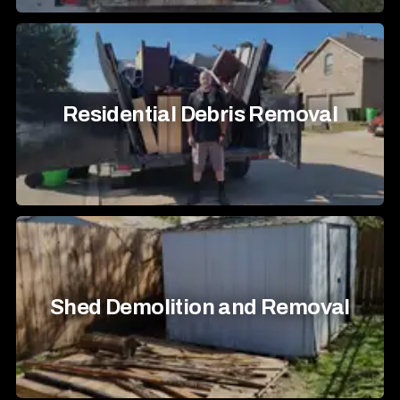
Residential Debris Removal
Shed Demolition and Removal