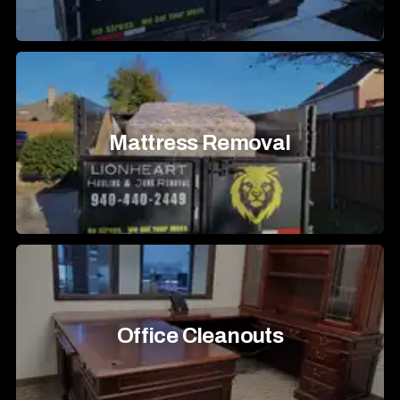
Mattress Removal
Office Cleanouts