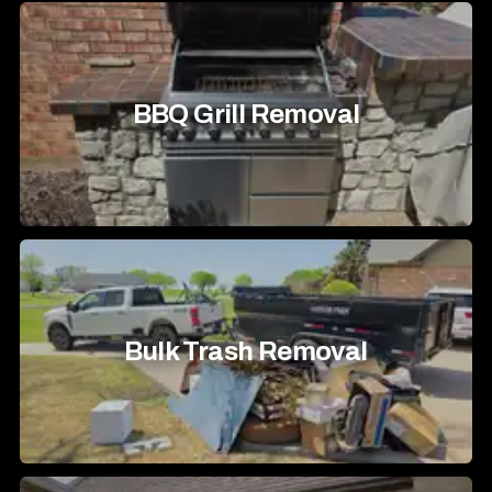
BBQ Grill Removal
Bulk Trash Removal