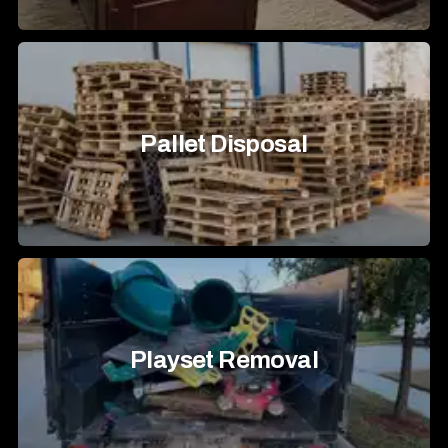
Pallet Disposal
Playset Removal