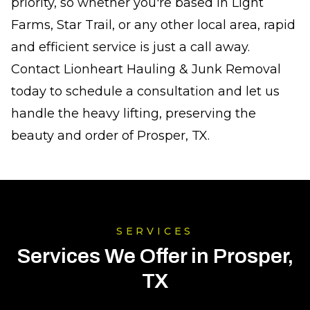
priority, so whether you're based in Light
Farms, Star Trail, or any other local area, rapid
and efficient service is just a call away.
Contact Lionheart Hauling & Junk Removal
today to schedule a consultation and let us
handle the heavy lifting, preserving the
beauty and order of Prosper, TX.
SERVICES
Services We Offer in Prosper,
TX