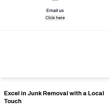
Email us
Click here
Excel in Junk Removal with a Local
Touch