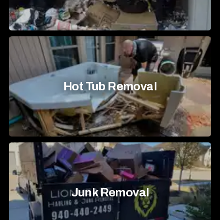
Hot Tub Removal
Junk Removal