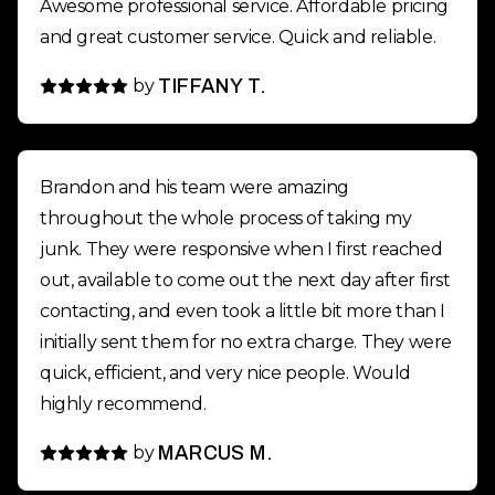
Awesome professional service. Affordable pricing
and great customer service. Quick and reliable.
by
TIFFANY T.
Brandon and his team were amazing
throughout the whole process of taking my
junk. They were responsive when I first reached
out, available to come out the next day after first
contacting, and even took a little bit more than I
initially sent them for no extra charge. They were
quick, efficient, and very nice people. Would
highly recommend.
by
MARCUS M.