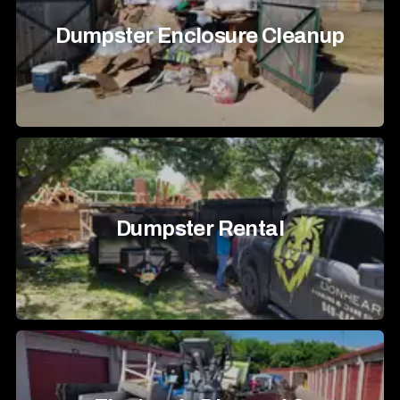
Dumpster Enclosure Cleanup
Dumpster Rental