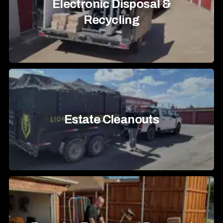
Electronic Disposal &
Recycling
Estate Cleanouts