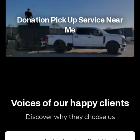
Donation Pick Up Service Near
Me
Voices of our happy clients
Discover why they choose us