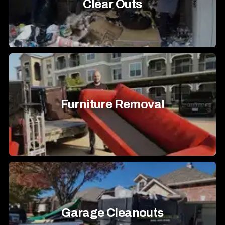
Clear Outs
Furniture Removal
Garage Cleanouts