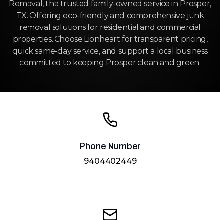
Removal, the trusted family-owned service in Prosper,
TX. Offering eco-friendly and comprehensive junk
removal solutions for residential and commercial
properties. Choose Lionheart for transparent pricing,
quick same-day service, and support a local business
committed to keeping Prosper clean and green.
Phone Number
9404402449