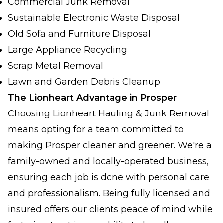
Commercial Junk Removal
Sustainable Electronic Waste Disposal
Old Sofa and Furniture Disposal
Large Appliance Recycling
Scrap Metal Removal
Lawn and Garden Debris Cleanup
The Lionheart Advantage in Prosper
Choosing Lionheart Hauling & Junk Removal
means opting for a team committed to
making Prosper cleaner and greener. We're a
family-owned and locally-operated business,
ensuring each job is done with personal care
and professionalism. Being fully licensed and
insured offers our clients peace of mind while