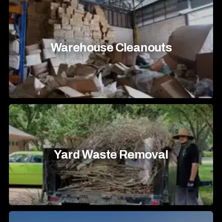
Warehouse Cleanouts
Yard Waste Removal