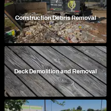
Construction Debris Removal
Deck Demolition and Removal