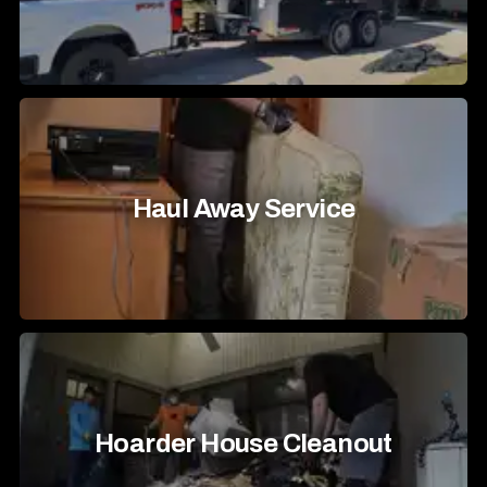
Haul Away Service
Hoarder House Cleanout