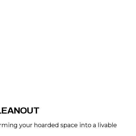
LEANOUT
rming your hoarded space into a livable