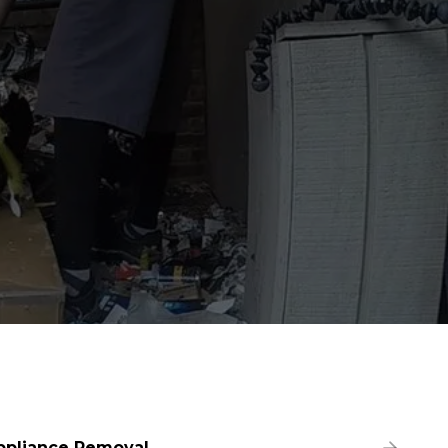
ppliance Removal