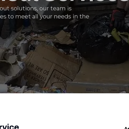
ut solutions, our team is
es to meet all your needs in the
rvice
A