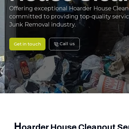
Offering exceptional Hoarder House Cleano
committed to providing top-quality servic
Junk Removal industry.
Call us
Get in touch
H
oarder House Cleanout Se