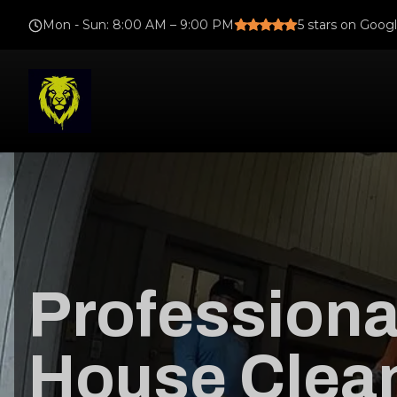
Mon - Sun
:
8:00 AM – 9:00 PM
5
stars on Goog
Professiona
House Clean