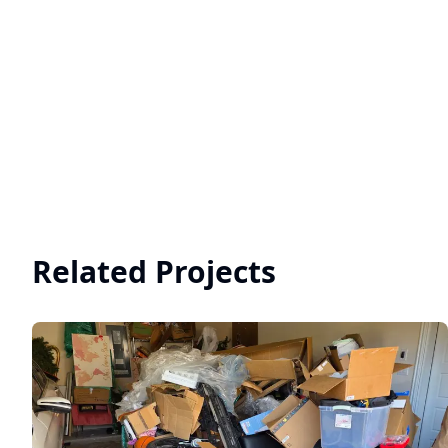
Related Projects