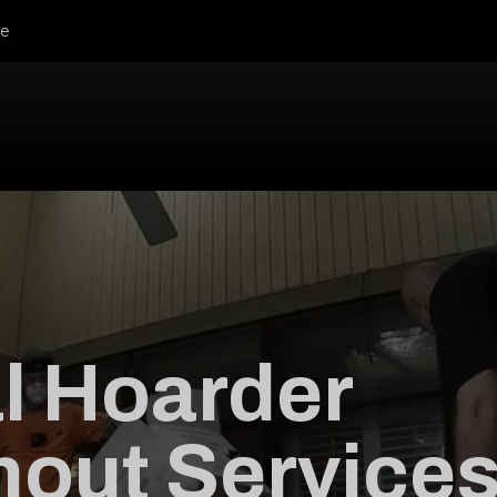
le
l Hoarder
out Service