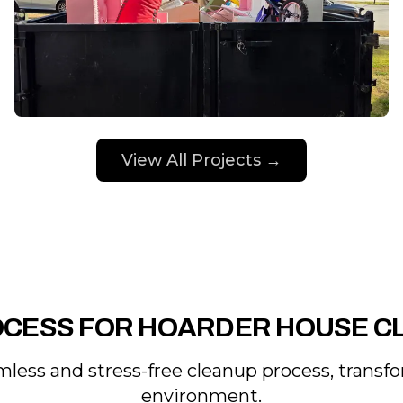
View All Projects →
OCESS FOR HOARDER HOUSE C
less and stress-free cleanup process, transfo
environment.