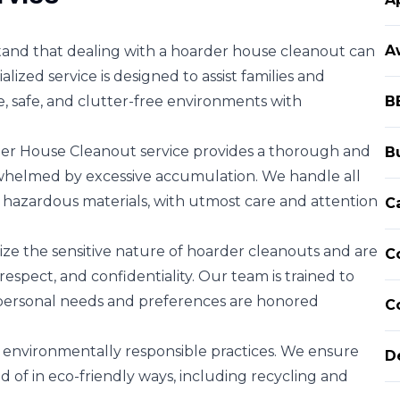
A
and that dealing with a hoarder house cleanout can
ized service is designed to assist families and
e, safe, and clutter-free environments with
B
r House Cleanout service provides a thorough and
B
whelmed by excessive accumulation. We handle all
 hazardous materials, with utmost care and attention
C
e the sensitive nature of hoarder cleanouts and are
C
espect, and confidentiality. Our team is trained to
 personal needs and preferences are honored
C
ze environmentally responsible practices. We ensure
D
 of in eco-friendly ways, including recycling and