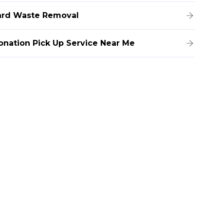
ard Waste Removal
onation Pick Up Service Near Me