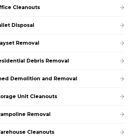
ffice Cleanouts
llet Disposal
layset Removal
esidential Debris Removal
hed Demolition and Removal
torage Unit Cleanouts
rampoline Removal
arehouse Cleanouts