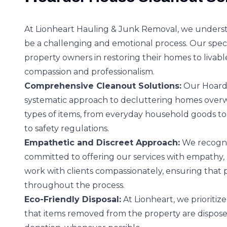
At Lionheart Hauling & Junk Removal, we underst
be a challenging and emotional process. Our special
property owners in restoring their homes to livabl
compassion and professionalism.
Comprehensive Cleanout Solutions:
Our Hoarde
systematic approach to decluttering homes over
types of items, from everyday household goods to
to safety regulations.
Empathetic and Discreet Approach:
We recogniz
committed to offering our services with empathy, r
work with clients compassionately, ensuring that
throughout the process.
Eco-Friendly Disposal:
At Lionheart, we prioriti
that items removed from the property are disposed