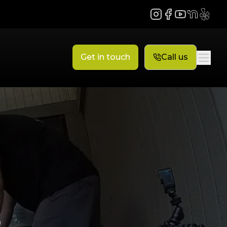
Instagram
Facebook
YouTube
NextDoor
Yelp
Get in touch
Call us
s