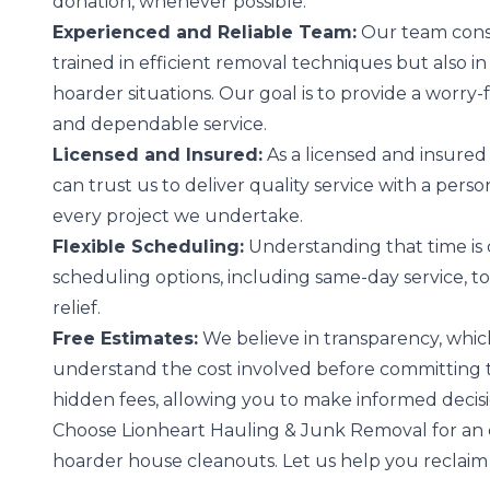
donation, whenever possible.
Experienced and Reliable Team:
Our team consi
trained in efficient removal techniques but also i
hoarder situations. Our goal is to provide a worry
and dependable service.
Licensed and Insured:
As a licensed and insured 
can trust us to deliver quality service with a per
every project we undertake.
Flexible Scheduling:
Understanding that time is c
scheduling options, including same-day service, t
relief.
Free Estimates:
We believe in transparency, which
understand the cost involved before committing to
hidden fees, allowing you to make informed decis
Choose Lionheart Hauling & Junk Removal for an e
hoarder house cleanouts. Let us help you reclaim