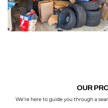
OUR PR
We're here to guide you through a seam