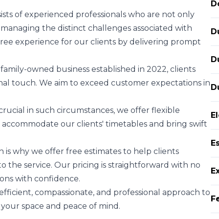
D
sts of experienced professionals who are not only
n managing the distinct challenges associated with
D
-free experience for our clients by delivering prompt
D
family-owned business established in 2022, clients
sonal touch. We aim to exceed customer expectations in
D
rucial in such circumstances, we offer flexible
E
o accommodate our clients' timetables and bring swift
E
 is why we offer free estimates to help clients
 the service. Our pricing is straightforward with no
E
ions with confidence.
fficient, compassionate, and professional approach to
F
 your space and peace of mind.