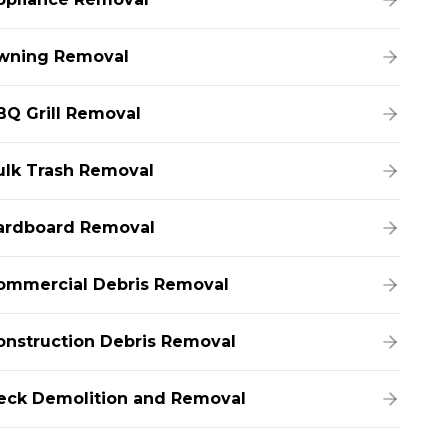
wning Removal
BQ Grill Removal
ulk Trash Removal
ardboard Removal
ommercial Debris Removal
onstruction Debris Removal
eck Demolition and Removal