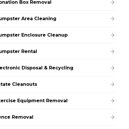
onation Box Removal
umpster Area Cleaning
umpster Enclosure Cleanup
umpster Rental
lectronic Disposal & Recycling
state Cleanouts
xercise Equipment Removal
ence Removal