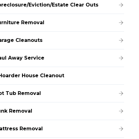
oreclosure/Eviction/Estate Clear Outs
urniture Removal
arage Cleanouts
aul Away Service
Hoarder House Cleanout
ot Tub Removal
unk Removal
attress Removal