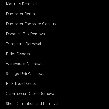
Mattress Removal
Dumpster Rental
Dumpster Enclosure Cleanup
Donation Box Removal
Trampoline Removal
Pallet Disposal
Warehouse Cleanouts
Storage Unit Cleanouts
Bulk Trash Removal
Commercial Debris Removal
Shed Demolition and Removal