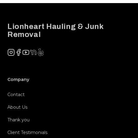
Footer
Lionheart Hauling & Junk
Removal
Instagram
Facebook
YouTube
NextDoor
Yelp
Company
Contact
About Us
Thank you
Client Testimonials