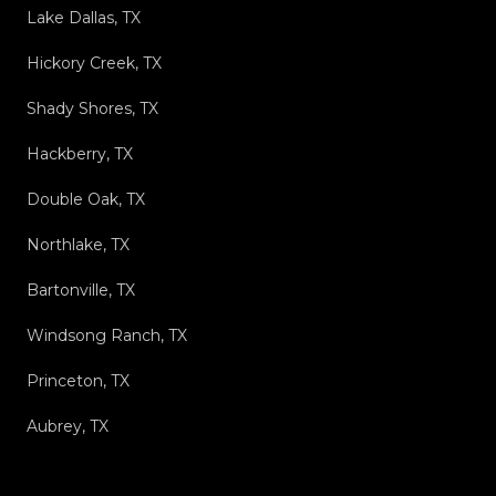
Lake Dallas, TX
Hickory Creek, TX
Shady Shores, TX
Hackberry, TX
Double Oak, TX
Northlake, TX
Bartonville, TX
Windsong Ranch, TX
Princeton, TX
Aubrey, TX