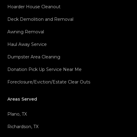
Hoarder House Cleanout
Deck Demolition and Removal
Awning Removal
Haul Away Service
Dumpster Area Cleaning
Donation Pick Up Service Near Me
Foreclosure/Eviction/Estate Clear Outs
Areas Served
Plano, TX
Richardson, TX