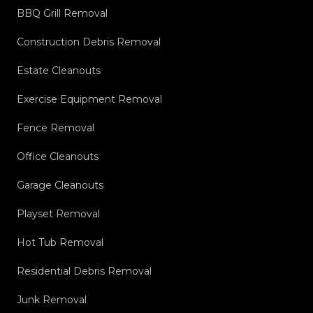
BBQ Grill Removal
Construction Debris Removal
Estate Cleanouts
Exercise Equipment Removal
Fence Removal
Office Cleanouts
Garage Cleanouts
Playset Removal
Hot Tub Removal
Residential Debris Removal
Junk Removal