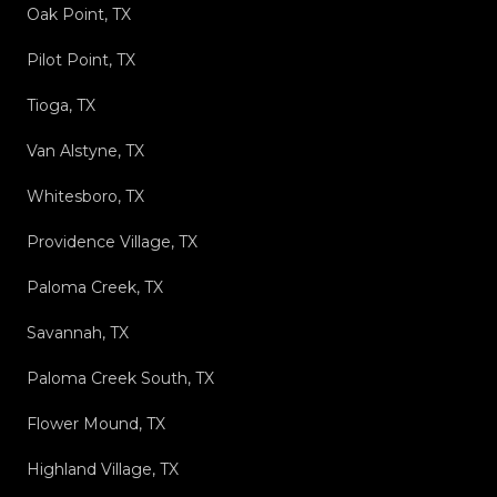
Oak Point, TX
Pilot Point, TX
Tioga, TX
Van Alstyne, TX
Whitesboro, TX
Providence Village, TX
Paloma Creek, TX
Savannah, TX
Paloma Creek South, TX
Flower Mound, TX
Highland Village, TX