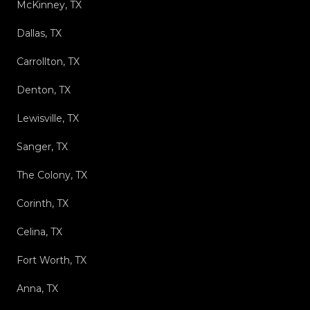
McKinney, TX
Dallas, TX
Carrollton, TX
Denton, TX
Lewisville, TX
Sanger, TX
The Colony, TX
Corinth, TX
Celina, TX
Fort Worth, TX
Anna, TX