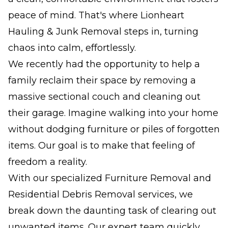
peace of mind. That's where Lionheart
Hauling & Junk Removal steps in, turning
chaos into calm, effortlessly.
We recently had the opportunity to help a
family reclaim their space by removing a
massive sectional couch and cleaning out
their garage. Imagine walking into your home
without dodging furniture or piles of forgotten
items. Our goal is to make that feeling of
freedom a reality.
With our specialized Furniture Removal and
Residential Debris Removal services, we
break down the daunting task of clearing out
unwanted items. Our expert team quickly