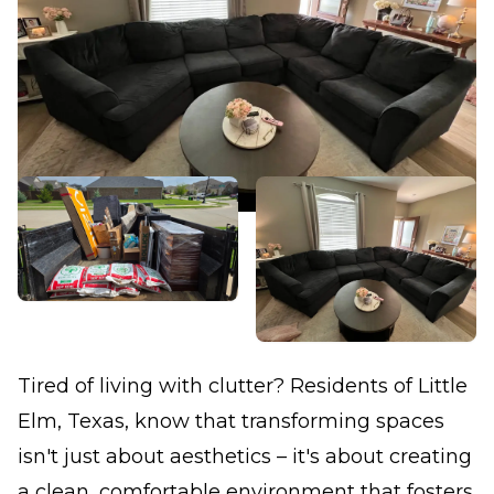
Tired of living with clutter? Residents of Little
Elm, Texas, know that transforming spaces
isn't just about aesthetics – it's about creating
a clean, comfortable environment that fosters