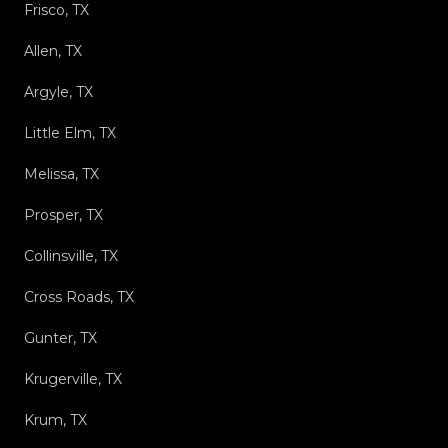
Frisco, TX
Allen, TX
Argyle, TX
Little Elm, TX
Melissa, TX
Prosper, TX
Collinsville, TX
Cross Roads, TX
Gunter, TX
Krugerville, TX
Krum, TX