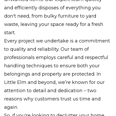
and efficiently disposes of everything you
don't need, from bulky furniture to yard
waste, leaving your space ready for a fresh
start.
Every project we undertake is a commitment
to quality and reliability. Our team of
professionals employs careful and respectful
handling techniques to ensure both your
belongings and property are protected. In
Little Elm and beyond, we’re known for our
attention to detail and dedication – two
reasons why customers trust us time and
again.
So, if you're looking to declutter your home