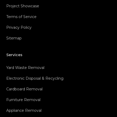
Project Showcase
Terms of Service
Privacy Policy
Sitemap
Services
Yard Waste Removal
Electronic Disposal & Recycling
Cardboard Removal
Furniture Removal
Appliance Removal