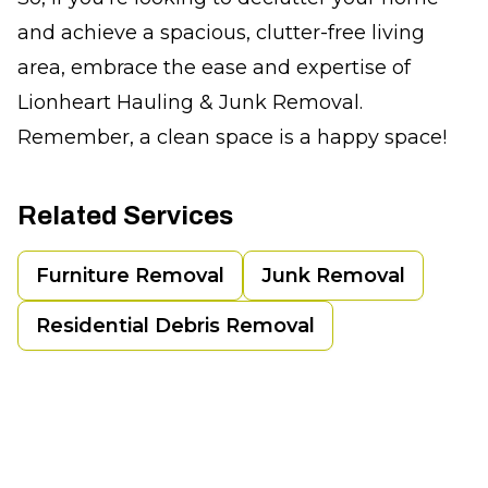
and achieve a spacious, clutter-free living
area, embrace the ease and expertise of
Lionheart Hauling & Junk Removal.
Remember, a clean space is a happy space!
Related Services
Furniture Removal
Junk Removal
Residential Debris Removal