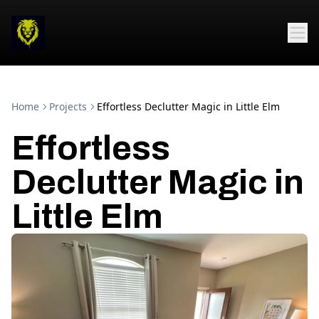
Home
Projects
Effortless Declutter Magic in Little Elm
Effortless
Declutter Magic in
Little Elm