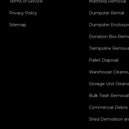
Terms of Service
Mattress Removal
Privacy Policy
Dumpster Rental
Sitemap
Dumpster Enclosur
Donation Box Remo
Trampoline Remova
Pallet Disposal
Warehouse Cleanou
Storage Unit Clean
Bulk Trash Removal
Commercial Debris
Shed Demolition a