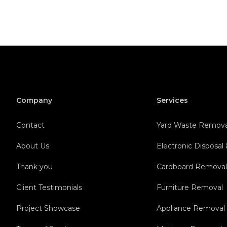
Company
Services
Contact
Yard Waste Remova
About Us
Electronic Disposal
Thank you
Cardboard Remova
Client Testimonials
Furniture Removal
Project Showcase
Appliance Removal