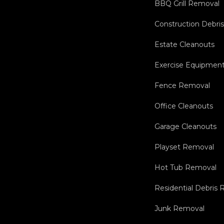
BBQ Grill Removal
Construction Debri
Estate Cleanouts
Exercise Equipmen
Fence Removal
Office Cleanouts
Garage Cleanouts
Playset Removal
Hot Tub Removal
Residential Debris
Junk Removal