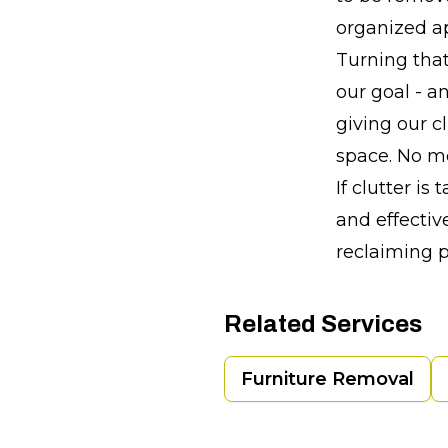
organized a
Turning that
our goal - a
giving our c
space. No mo
If clutter is
and effective
reclaiming 
Related Services
Furniture Removal