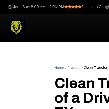
Mon - Sun
:
8:00 AM – 9:00 PM
5
stars on Goog
Home
Projects
Clean Transfor
Clean T
of a Dr