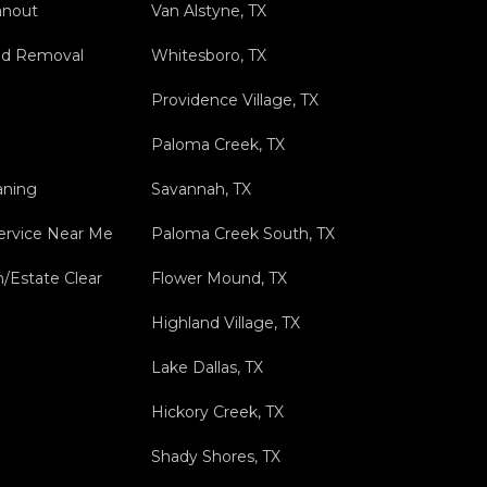
anout
Van Alstyne, TX
nd Removal
Whitesboro, TX
Providence Village, TX
Paloma Creek, TX
aning
Savannah, TX
ervice Near Me
Paloma Creek South, TX
n/Estate Clear
Flower Mound, TX
Highland Village, TX
Lake Dallas, TX
Hickory Creek, TX
Shady Shores, TX