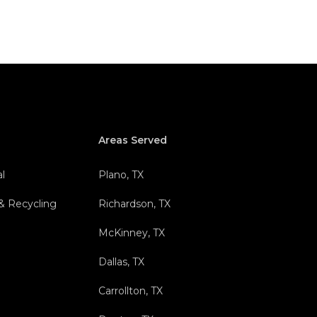
Areas Served
l
Plano, TX
 & Recycling
Richardson, TX
l
McKinney, TX
Dallas, TX
Carrollton, TX