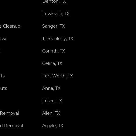
Denton, TX
Lewisville, TX
e Cleanup
Sanger, TX
val
The Colony, TX
l
Corinth, TX
Celina, TX
ts
Fort Worth, TX
outs
Anna, TX
Frisco, TX
 Removal
Allen, TX
nd Removal
Argyle, TX