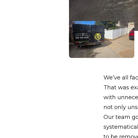
We’ve all fac
That was exa
with unnece
not only unsi
Our team got
systematica
to be remove