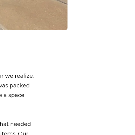
an we realize.
 was packed
e a space
 that needed
 items. Our