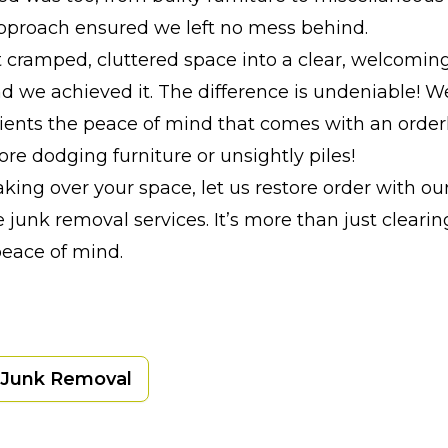
pproach ensured we left no mess behind.
 cramped, cluttered space into a clear, welcomin
nd we achieved it. The difference is undeniable! W
lients the peace of mind that comes with an order
re dodging furniture or unsightly piles!
 taking over your space, let us restore order with our
 junk removal services. It’s more than just clearing
peace of mind.
Junk Removal