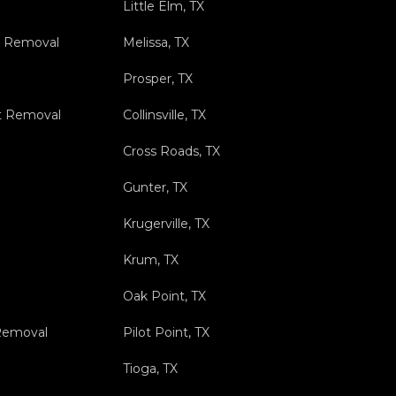
Little Elm, TX
s Removal
Melissa, TX
Prosper, TX
t Removal
Collinsville, TX
Cross Roads, TX
Gunter, TX
Krugerville, TX
Krum, TX
Oak Point, TX
 Removal
Pilot Point, TX
Tioga, TX