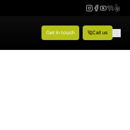
Instagram
Facebook
YouTube
NextDoor
Yelp
Get in touch
Call us