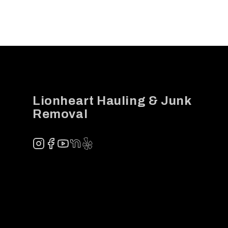
Footer
Lionheart Hauling & Junk
Removal
Instagram
Facebook
YouTube
NextDoor
Yelp