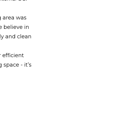
g area was
e believe in
ly and clean
 efficient
 space - it’s