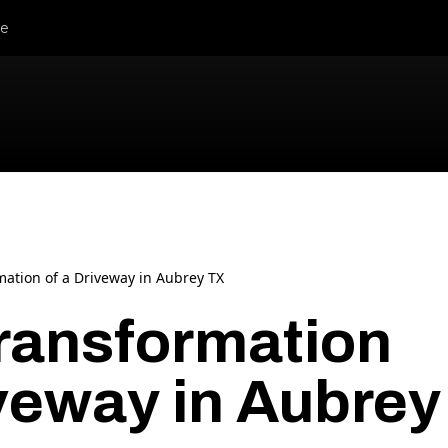
le
mation of a Driveway in Aubrey TX
ransformation
iveway in Aubrey