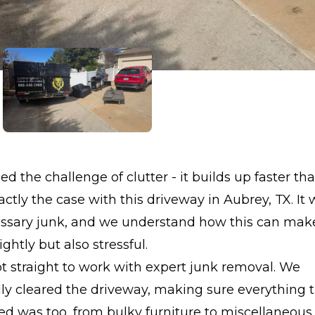
ed the challenge of clutter - it builds up faster th
ctly the case with this driveway in Aubrey, TX. It
ssary junk, and we understand how this can mak
ghtly but also stressful.
 straight to work with expert junk removal. We
lly cleared the driveway, making sure everything
d was too, from bulky furniture to miscellaneous