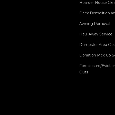
Hoarder House Cle
Deck Demolition a
Awning Removal
Haul Away Service
Dumpster Area Cle
Donation Pick Up S
Foreclosure/Evictio
Outs