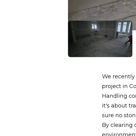
We recently 
project in Co
Handling con
it's about t
sure no stone
By clearing 
environment 