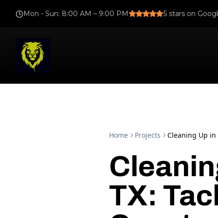
Mon - Sun
:
8:00 AM – 9:00 PM
5
stars on Goog
Home
Projects
Cleaning Up in 
Cleanin
TX: Tac