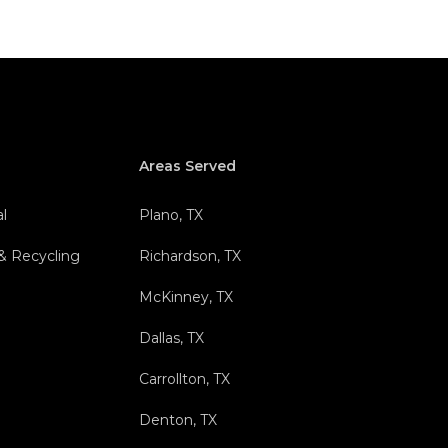
Areas Served
l
Plano, TX
 & Recycling
Richardson, TX
l
McKinney, TX
Dallas, TX
Carrollton, TX
Denton, TX