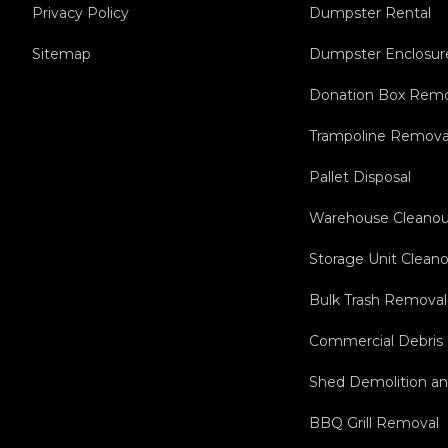
Privacy Policy
Dumpster Rental
Sitemap
Dumpster Enclosur
Donation Box Remo
Trampoline Remova
Pallet Disposal
Warehouse Cleanou
Storage Unit Clean
Bulk Trash Removal
Commercial Debris
Shed Demolition a
BBQ Grill Removal