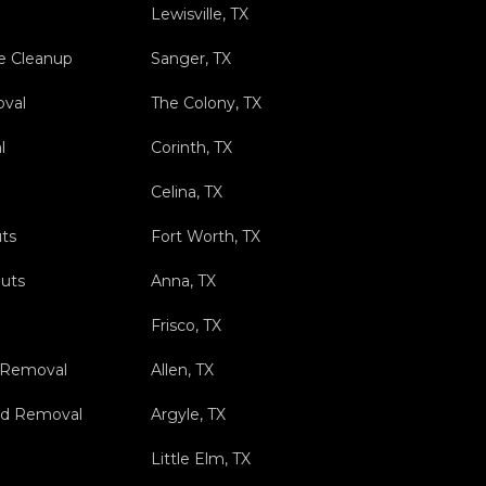
Lewisville, TX
e Cleanup
Sanger, TX
val
The Colony, TX
l
Corinth, TX
Celina, TX
ts
Fort Worth, TX
outs
Anna, TX
Frisco, TX
 Removal
Allen, TX
nd Removal
Argyle, TX
Little Elm, TX