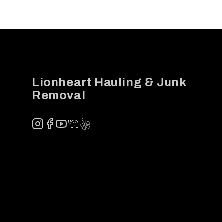
Footer
Lionheart Hauling & Junk
Removal
Instagram
Facebook
YouTube
NextDoor
Yelp