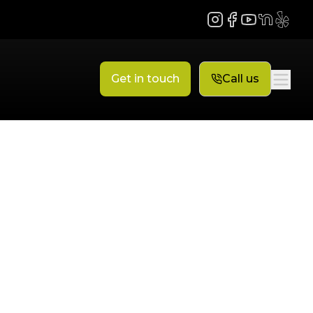
Instagram
Facebook
YouTube
NextDoor
Yelp
Get in touch
Call us