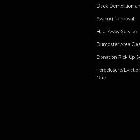
Deck Demolition a
Awning Removal
Haul Away Service
Dumpster Area Cle
Donation Pick Up S
Foreclosure/Evictio
Outs