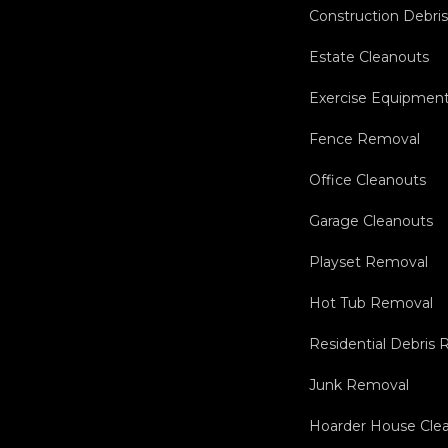
Construction Debri
Estate Cleanouts
Exercise Equipmen
Fence Removal
Office Cleanouts
Garage Cleanouts
Playset Removal
Hot Tub Removal
Residential Debris
Junk Removal
Hoarder House Cle