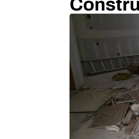
Constru