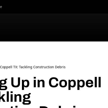
le
Coppell TX: Tackling Construction Debris
g Up in Coppell
kling