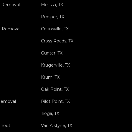
s Removal
Melissa, TX
Prosper, TX
t Removal
Collinsville, TX
Cross Roads, TX
Gunter, TX
Krugerville, TX
Krum, TX
Oak Point, TX
 Removal
Pilot Point, TX
Tioga, TX
anout
Van Alstyne, TX