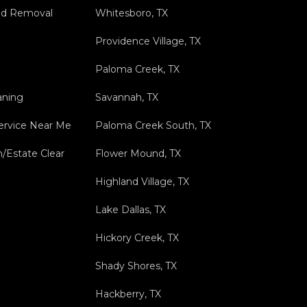
nd Removal
Whitesboro, TX
Providence Village, TX
Paloma Creek, TX
aning
Savannah, TX
ervice Near Me
Paloma Creek South, TX
n/Estate Clear
Flower Mound, TX
Highland Village, TX
Lake Dallas, TX
Hickory Creek, TX
Shady Shores, TX
Hackberry, TX