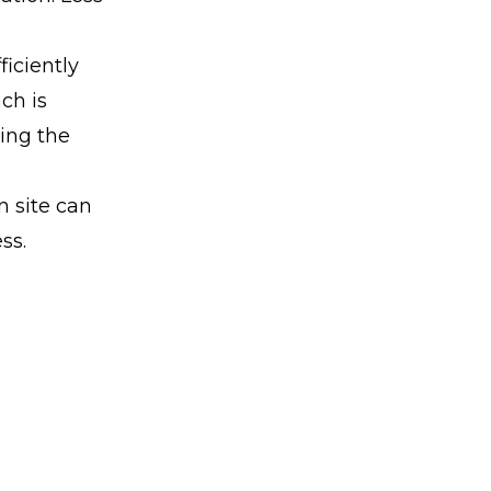
ficiently
ch is
ving the
n site can
ss.