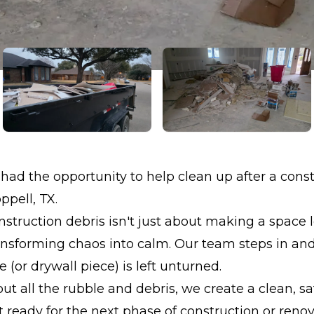
had the opportunity to help clean up after a cons
ppell, TX.
struction debris isn't just about making a space l
ransforming chaos into calm. Our team steps in a
 (or drywall piece) is left unturned.
out all the rubble and debris, we create a clean, sa
ready for the next phase of construction or renov