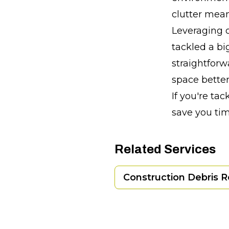
clutter mean
Leveraging o
tackled a bi
straightforw
space better
If you're ta
save you ti
Related Services
Construction Debris 