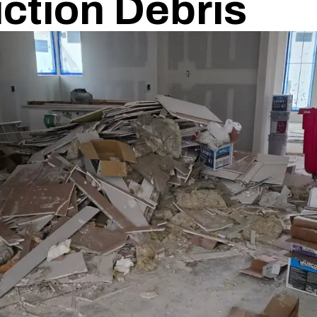
ction Debris