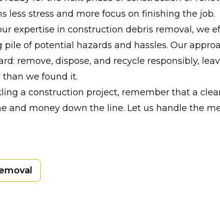
s less stress and more focus on finishing the job.
ur expertise in construction debris removal, we ef
g pile of potential hazards and hassles. Our approa
ard: remove, dispose, and recycle responsibly, lea
 than we found it.
ckling a construction project, remember that a clea
me and money down the line. Let us handle the me
Removal