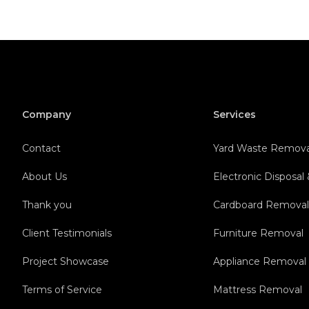
Company
Services
Contact
Yard Waste Remova
About Us
Electronic Disposal
Thank you
Cardboard Remova
Client Testimonials
Furniture Removal
Project Showcase
Appliance Removal
Terms of Service
Mattress Removal