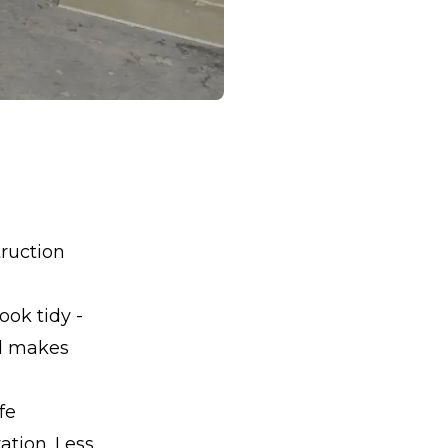
truction
ook tidy -
nd makes
fe
ation. Less