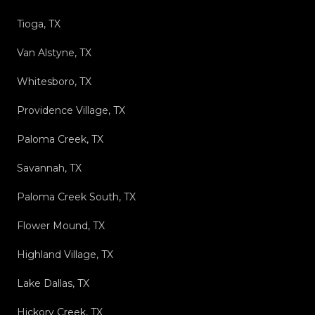
Tioga, TX
Van Alstyne, TX
Whitesboro, TX
Providence Village, TX
Paloma Creek, TX
Savannah, TX
Paloma Creek South, TX
Flower Mound, TX
Highland Village, TX
Lake Dallas, TX
Hickory Creek, TX