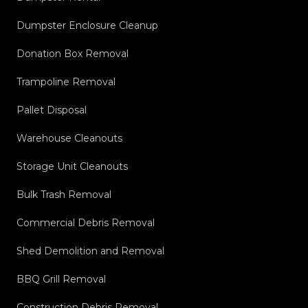
Dumpster Enclosure Cleanup
Donation Box Removal
Trampoline Removal
Pallet Disposal
Warehouse Cleanouts
Storage Unit Cleanouts
Bulk Trash Removal
Commercial Debris Removal
Shed Demolition and Removal
BBQ Grill Removal
Construction Debris Removal