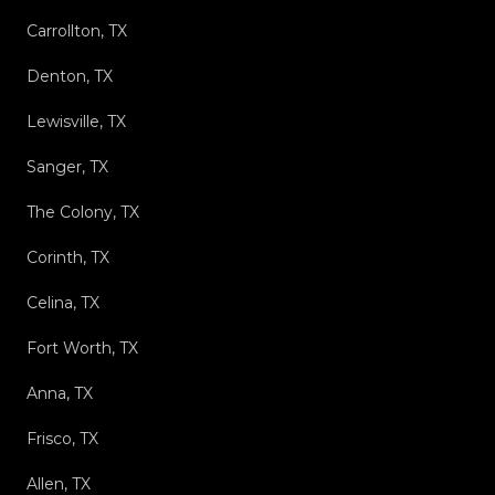
Carrollton, TX
Denton, TX
Lewisville, TX
Sanger, TX
The Colony, TX
Corinth, TX
Celina, TX
Fort Worth, TX
Anna, TX
Frisco, TX
Allen, TX