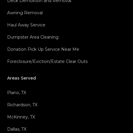
Deck Demolition and Removal
Awning Removal
Haul Away Service
Dumpster Area Cleaning
Donation Pick Up Service Near Me
Foreclosure/Eviction/Estate Clear Outs
Areas Served
Plano, TX
Richardson, TX
McKinney, TX
Dallas, TX