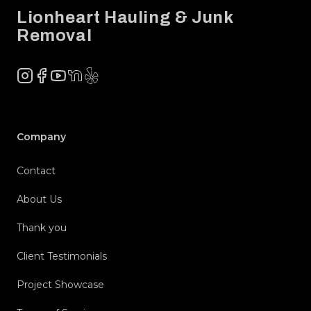
Lionheart Hauling & Junk
Removal
Instagram
Facebook
YouTube
NextDoor
Yelp
Company
Contact
About Us
Thank you
Client Testimonials
Project Showcase