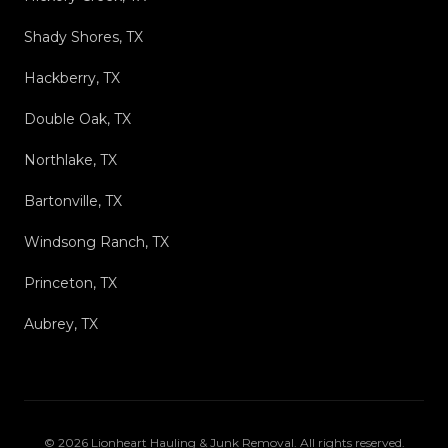
Shady Shores, TX
Hackberry, TX
Double Oak, TX
Northlake, TX
Bartonville, TX
Windsong Ranch, TX
Princeton, TX
Aubrey, TX
©
2026
Lionheart Hauling & Junk Removal
. All rights reserved.