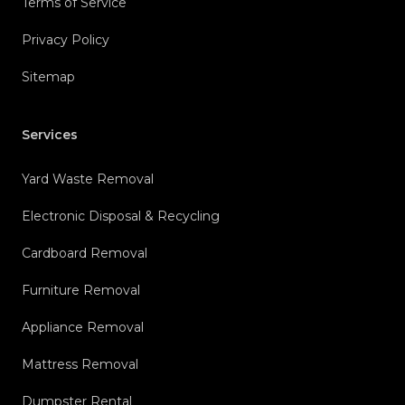
Terms of Service
Privacy Policy
Sitemap
Services
Yard Waste Removal
Electronic Disposal & Recycling
Cardboard Removal
Furniture Removal
Appliance Removal
Mattress Removal
Dumpster Rental