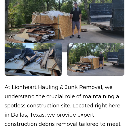
At Lionheart Hauling & Junk Removal, we
understand the crucial role of maintaining a
spotless construction site. Located right here
in Dallas, Texas, we provide expert
construction debris removal tailored to meet