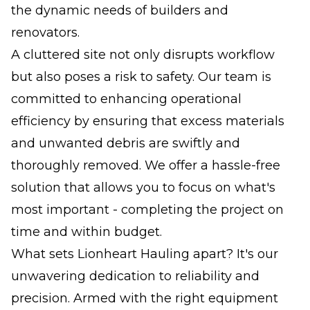
the dynamic needs of builders and
renovators.
A cluttered site not only disrupts workflow
but also poses a risk to safety. Our team is
committed to enhancing operational
efficiency by ensuring that excess materials
and unwanted debris are swiftly and
thoroughly removed. We offer a hassle-free
solution that allows you to focus on what's
most important - completing the project on
time and within budget.
What sets Lionheart Hauling apart? It's our
unwavering dedication to reliability and
precision. Armed with the right equipment