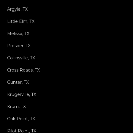
Argyle, TX
Little Elm, TX
Melissa, TX
Prosper, TX
Collinsville, TX
Cross Roads, TX
Gunter, TX
Krugerville, TX
Krum, TX
Oak Point, TX
Pilot Point, TX