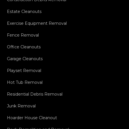
Estate Cleanouts
Exercise Equipment Removal
Fence Removal
Office Cleanouts
Garage Cleanouts
Playset Removal
Hot Tub Removal
Residential Debris Removal
Junk Removal
Hoarder House Cleanout