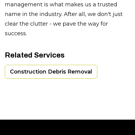
management is what makes us a trusted
name in the industry. After all, we don't just
clear the clutter - we pave the way for
success.
Related Services
Construction Debris Removal
Footer