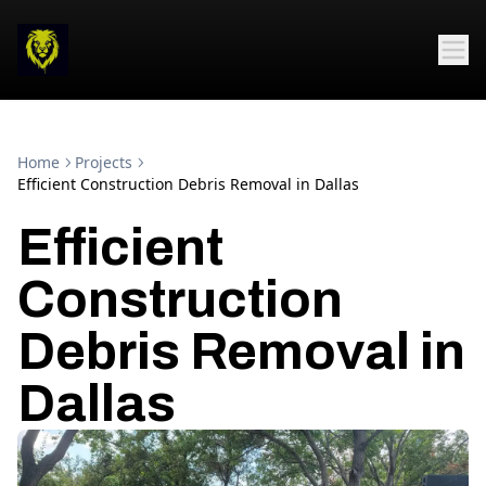
Home
Projects
Efficient Construction Debris Removal in Dallas
Efficient
Construction
Debris Removal in
Dallas