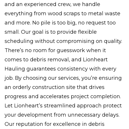
and an experienced crew, we handle
everything from wood scraps to metal waste
and more. No pile is too big, no request too
small. Our goal is to provide flexible
scheduling without compromising on quality.
There’s no room for guesswork when it
comes to debris removal, and Lionheart
Hauling guarantees consistency with every
job. By choosing our services, you’re ensuring
an orderly construction site that drives
progress and accelerates project completion.
Let Lionheart’s streamlined approach protect
your development from unnecessary delays.
Our reputation for excellence in debris